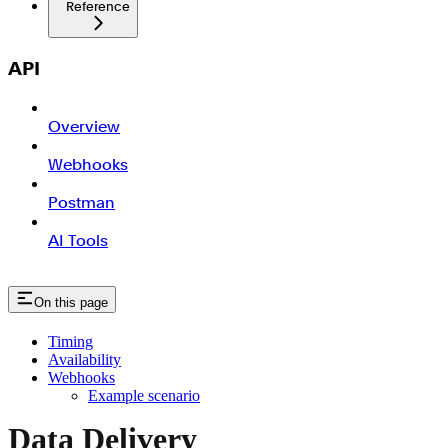
Reference
API
Overview
Webhooks
Postman
AI Tools
On this page
Timing
Availability
Webhooks
Example scenario
Data Delivery