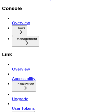
Console
Overview
Flows
Management
Link
Overview
Accessibility
Initialization
Upgrade
User Tokens