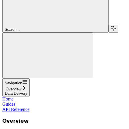
Search...
Navigation
Overview
Data Delivery
Home
Guides
API Reference
Overview