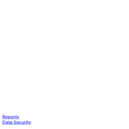
Reports
Data Security