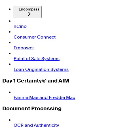
Encompass
nCino
Consumer Connect
Empower
Point of Sale Systems
Loan Origination Systems
Day 1 Certainty® and AIM
Fannie Mae and Freddie Mac
Document Processing
OCR and Authenticity