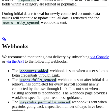
fields within a category are refined or populated.
During initial data retrieval for newly connected accounts, data
values will continue to update until all data is retrieved and the
webhook is sent.
users.fully_synced
Webhooks
We recommend monitoring data delivery by subscribing
via Console
or
via the API
to the following webhooks:
The
webhook is sent when a user submits
accounts.added
login credentials through Link.
The
webhook is sent after initial data
users.fully_synced
retrieval has completed for every payroll account newly
connected by the user through Link. It is not sent when an
existing account is reconnected. The webhook page provides
workflow-specific report-readiness guidance.
The
webhook is sent when
paystubs.partially_synced
paystubs going back a specified number of days have been
retrieved.