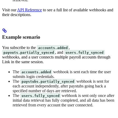
Visit our
API Reference
to see a full list of available webhooks and
their descriptions.
Example scenario
You subscribe to the
,
accounts.added
, and
payouts.partially_synced
users.fully_synced
webhooks, and a user connects multiple payroll accounts through
Link in the same session.
The
webhook is sent each time the user
accounts.added
submits login credentials.
The
webhook is sent for
paystubs.partially_synced
each account independently, after paystubs going back a
specified number of days are retrieved.
The
webhook is sent only once after
users.fully_synced
initial data retrieval has fully completed, and all data has been
retrieved from every account the user connected.