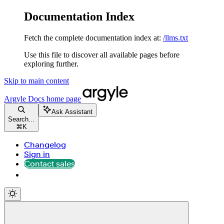
Documentation Index
Fetch the complete documentation index at:
/llms.txt
Use this file to discover all available pages before
exploring further.
Skip to main content
Argyle Docs
home page
Ask Assistant
Search...
⌘
K
Changelog
Sign in
Contact sales
Contact sales