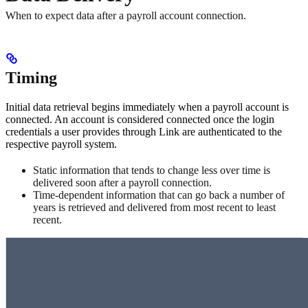
When to expect data after a payroll account connection.
Timing
Initial data retrieval begins immediately when a payroll account is
connected. An account is considered connected once the login
credentials a user provides through Link are authenticated to the
respective payroll system.
Static information that tends to change less over time is
delivered soon after a payroll connection.
Time-dependent information that can go back a number of
years is retrieved and delivered from most recent to least
recent.