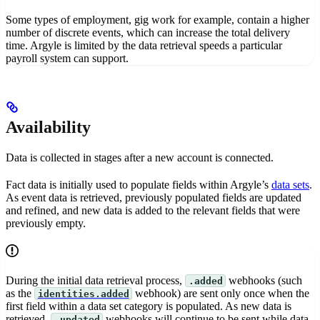
Some types of employment, gig work for example, contain a higher
number of discrete events, which can increase the total delivery
time. Argyle is limited by the data retrieval speeds a particular
payroll system can support.
Availability
Data is collected in stages after a new account is connected.
Fact data is initially used to populate fields within Argyle’s
data sets
.
As event data is retrieved, previously populated fields are updated
and refined, and new data is added to the relevant fields that were
previously empty.
During the initial data retrieval process,
webhooks (such
.added
as the
webhook) are sent only once when the
identities.added
first field within a data set category is populated. As new data is
retrieved,
webhooks will continue to be sent while data
.updated