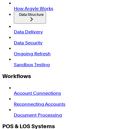
How Argyle Works
Data Structure
Data Delivery
Data Security
Ongoing Refresh
Sandbox Testing
Workflows
Account Connections
Reconnecting Accounts
Document Processing
POS & LOS Systems