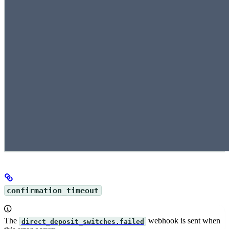
confirmation_timeout
The
webhook is sent when
direct_deposit_switches.failed