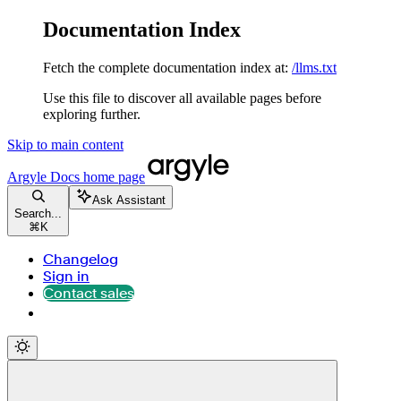
Documentation Index
Fetch the complete documentation index at:
/llms.txt
Use this file to discover all available pages before
exploring further.
Skip to main content
Argyle Docs
home page
Ask Assistant
Search...
⌘
K
Changelog
Sign in
Contact sales
Contact sales