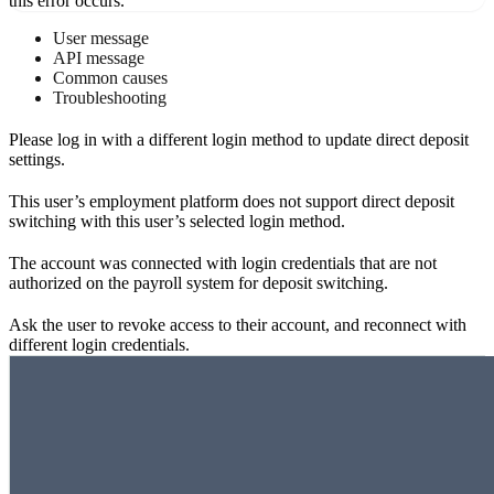
this error occurs.
User message
API message
Common causes
Troubleshooting
Please log in with a different login method to update direct deposit
settings.
This user’s employment platform does not support direct deposit
switching with this user’s selected login method.
The account was connected with login credentials that are not
authorized on the payroll system for deposit switching.
Ask the user to revoke access to their account, and reconnect with
different login credentials.