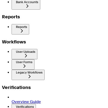
Bank Accounts
Reports
Reports
Workflows
User Uploads
User Forms
Legacy Workflows
Verifications
Overview Guide
Verifications