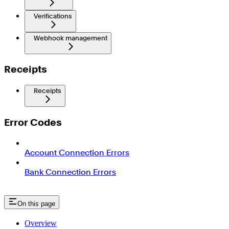
Verifications
Webhook management
Receipts
Receipts
Error Codes
Account Connection Errors
Bank Connection Errors
On this page
Overview