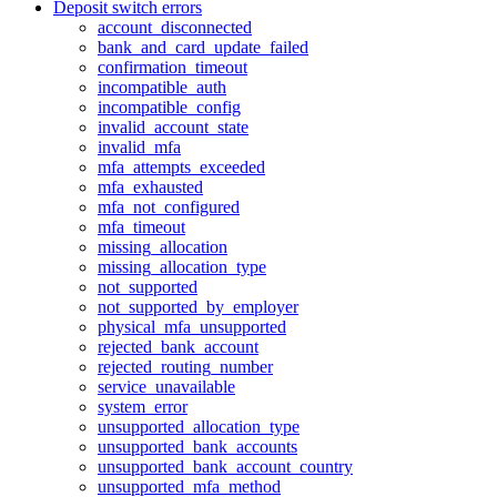
Deposit switch errors
account_disconnected
bank_and_card_update_failed
confirmation_timeout
incompatible_auth
incompatible_config
invalid_account_state
invalid_mfa
mfa_attempts_exceeded
mfa_exhausted
mfa_not_configured
mfa_timeout
missing_allocation
missing_allocation_type
not_supported
not_supported_by_employer
physical_mfa_unsupported
rejected_bank_account
rejected_routing_number
service_unavailable
system_error
unsupported_allocation_type
unsupported_bank_accounts
unsupported_bank_account_country
unsupported_mfa_method