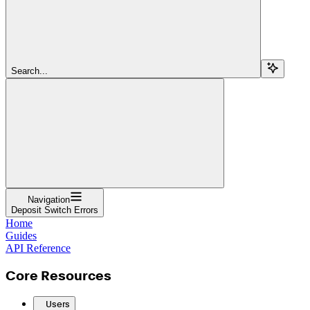
Search...
Navigation
Deposit Switch Errors
Home
Guides
API Reference
Core Resources
Users