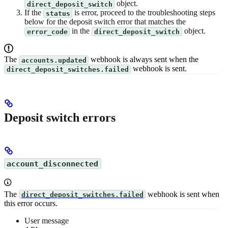
object.
direct_deposit_switch
If the
is error, proceed to the troubleshooting steps
status
below for the deposit switch error that matches the
in the
object.
error_code
direct_deposit_switch
The
webhook is always sent when the
accounts.updated
webhook is sent.
direct_deposit_switches.failed
Deposit switch errors
account_disconnected
The
webhook is sent when
direct_deposit_switches.failed
this error occurs.
User message