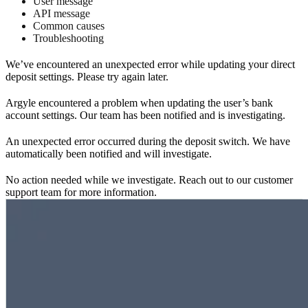
User message
API message
Common causes
Troubleshooting
We’ve encountered an unexpected error while updating your direct
deposit settings. Please try again later.
Argyle encountered a problem when updating the user’s bank
account settings. Our team has been notified and is investigating.
An unexpected error occurred during the deposit switch. We have
automatically been notified and will investigate.
No action needed while we investigate. Reach out to our customer
support team for more information.