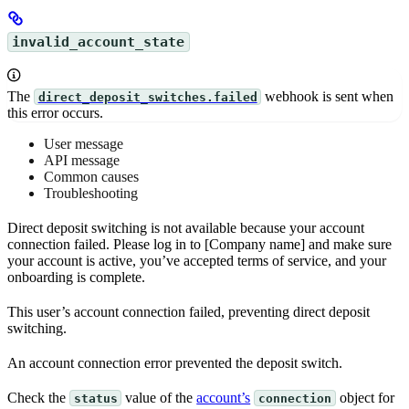
invalid_account_state
The
webhook is sent when
direct_deposit_switches.failed
this error occurs.
User message
API message
Common causes
Troubleshooting
Direct deposit switching is not available because your account
connection failed. Please log in to [Company name] and make sure
your account is active, you’ve accepted terms of service, and your
onboarding is complete.
This user’s account connection failed, preventing direct deposit
switching.
An account connection error prevented the deposit switch.
Check the
value of the
account’s
object for
status
connection