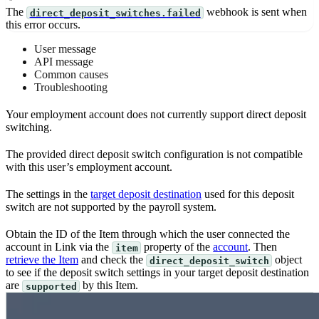
The
webhook is sent when
direct_deposit_switches.failed
this error occurs.
User message
API message
Common causes
Troubleshooting
Your employment account does not currently support direct deposit
switching.
The provided direct deposit switch configuration is not compatible
with this user’s employment account.
The settings in the
target deposit destination
used for this deposit
switch are not supported by the payroll system.
Obtain the ID of the Item through which the user connected the
account in Link via the
property of the
account
. Then
item
retrieve the Item
and check the
object
direct_deposit_switch
to see if the deposit switch settings in your target deposit destination
are
by this Item.
supported