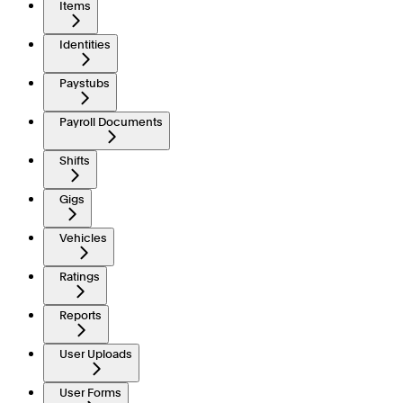
Items
Identities
Paystubs
Payroll Documents
Shifts
Gigs
Vehicles
Ratings
Reports
User Uploads
User Forms