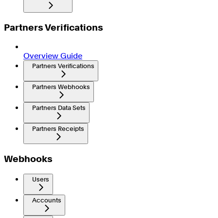
Partners Verifications
Overview Guide
Partners Verifications
Partners Webhooks
Partners Data Sets
Partners Receipts
Webhooks
Users
Accounts