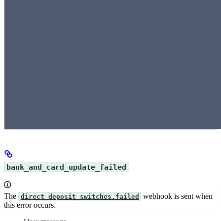
bank_and_card_update_failed
The
webhook is sent when
direct_deposit_switches.failed
this error occurs.