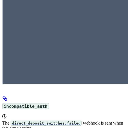
incompatible_auth
The
webhook is sent when
direct_deposit_switches.failed