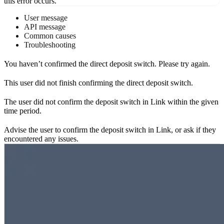
this error occurs.
User message
API message
Common causes
Troubleshooting
You haven’t confirmed the direct deposit switch. Please try again.
This user did not finish confirming the direct deposit switch.
The user did not confirm the deposit switch in Link within the given
time period.
Advise the user to confirm the deposit switch in Link, or ask if they
encountered any issues.