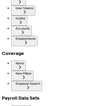
User Tokens
Invites
Accounts
Employments
Coverage
Items
Item Filters
Employer Search
Payroll Data Sets