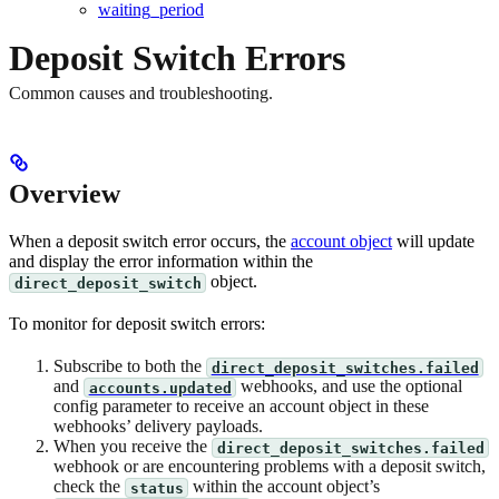
waiting_period
Deposit Switch Errors
Common causes and troubleshooting.
Overview
When a deposit switch error occurs, the
account object
will update
and display the error information within the
object.
direct_deposit_switch
To monitor for deposit switch errors:
Subscribe to both the
direct_deposit_switches.failed
and
webhooks, and use the optional
accounts.updated
config parameter to receive an account object in these
webhooks’ delivery payloads.
When you receive the
direct_deposit_switches.failed
webhook or are encountering problems with a deposit switch,
check the
within the account object’s
status