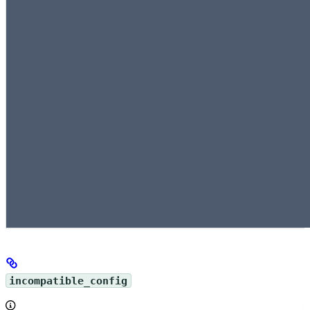
incompatible_config