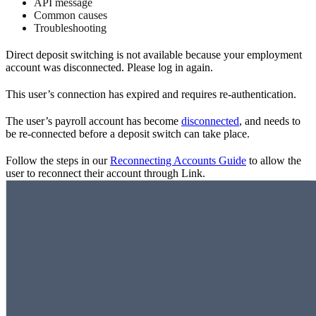
API message
Common causes
Troubleshooting
Direct deposit switching is not available because your employment
account was disconnected. Please log in again.
This user’s connection has expired and requires re-authentication.
The user’s payroll account has become
disconnected
, and needs to
be re-connected before a deposit switch can take place.
Follow the steps in our
Reconnecting Accounts Guide
to allow the
user to reconnect their account through Link.