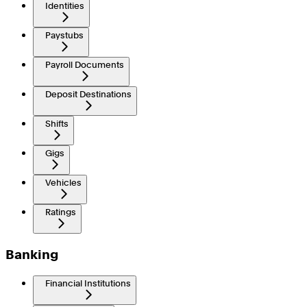
Identities
Paystubs
Payroll Documents
Deposit Destinations
Shifts
Gigs
Vehicles
Ratings
Banking
Financial Institutions