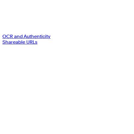
OCR and Authenticity
Shareable URLs