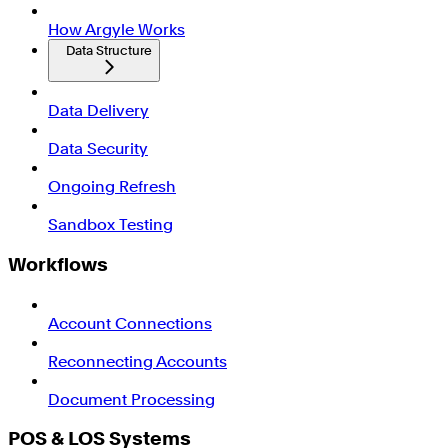
How Argyle Works
Data Structure
Data Delivery
Data Security
Ongoing Refresh
Sandbox Testing
Workflows
Account Connections
Reconnecting Accounts
Document Processing
POS & LOS Systems