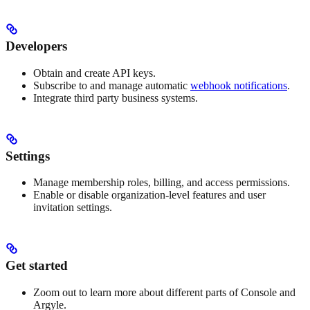
Developers
Obtain and create API keys.
Subscribe to and manage automatic
webhook notifications
.
Integrate third party business systems.
Settings
Manage membership roles, billing, and access permissions.
Enable or disable organization-level features and user
invitation settings.
Get started
Zoom out to learn more about different parts of Console and
Argyle.