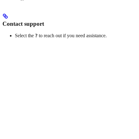
Contact support
Select the
?
to reach out if you need assistance.