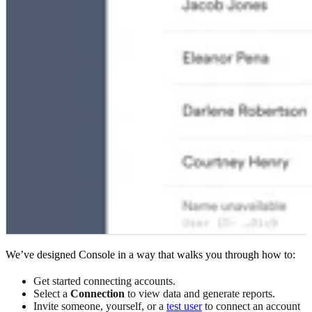
We’ve designed Console in a way that walks you through how to:
Get started connecting accounts.
Select a
Connection
to view data and generate reports.
Invite someone, yourself, or a
test user
to connect an account