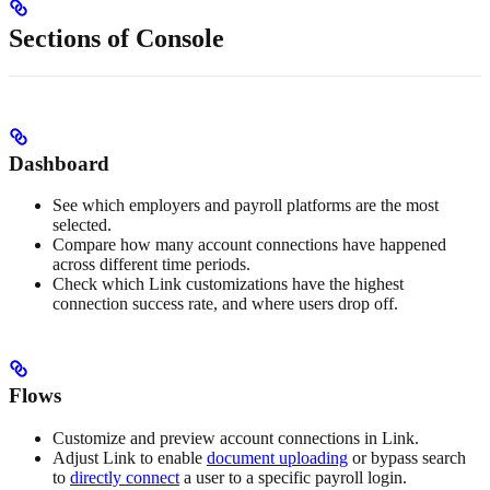
Sections of Console
Dashboard
See which employers and payroll platforms are the most
selected.
Compare how many account connections have happened
across different time periods.
Check which Link customizations have the highest
connection success rate, and where users drop off.
Flows
Customize and preview account connections in Link.
Adjust Link to enable
document uploading
or bypass search
to
directly connect
a user to a specific payroll login.