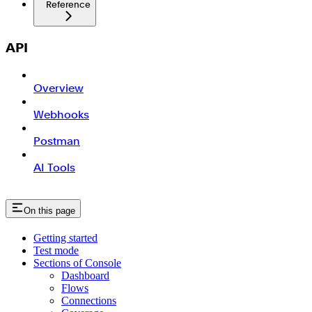
Reference
API
Overview
Webhooks
Postman
AI Tools
On this page
Getting started
Test mode
Sections of Console
Dashboard
Flows
Connections