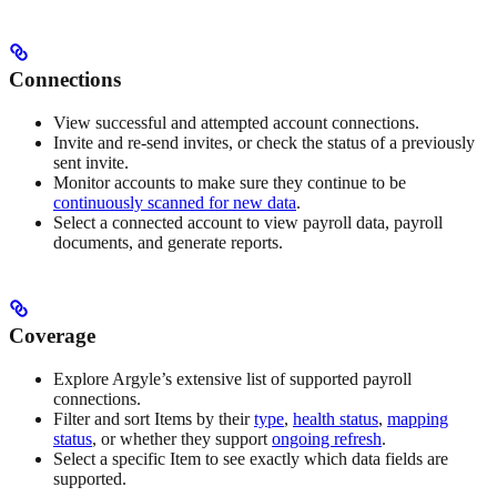
Connections
View successful and attempted account connections.
Invite and re-send invites, or check the status of a previously
sent invite.
Monitor accounts to make sure they continue to be
continuously scanned for new data
.
Select a connected account to view payroll data, payroll
documents, and generate reports.
Coverage
Explore Argyle’s extensive list of supported payroll
connections.
Filter and sort Items by their
type
,
health status
,
mapping
status
, or whether they support
ongoing refresh
.
Select a specific Item to see exactly which data fields are
supported.