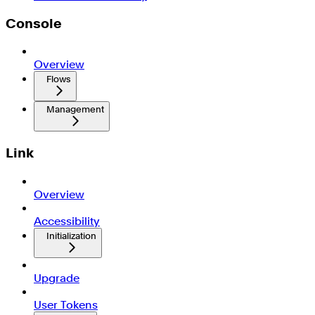
Console
Overview
Flows
Management
Link
Overview
Accessibility
Initialization
Upgrade
User Tokens