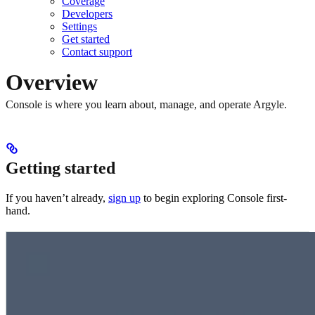
Coverage
Developers
Settings
Get started
Contact support
Overview
Console is where you learn about, manage, and operate Argyle.
Getting started
If you haven’t already,
sign up
to begin exploring Console first-
hand.