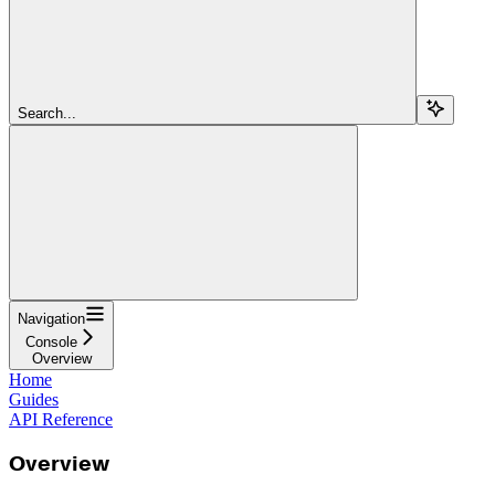
Search...
Navigation
Console
Overview
Home
Guides
API Reference
Overview