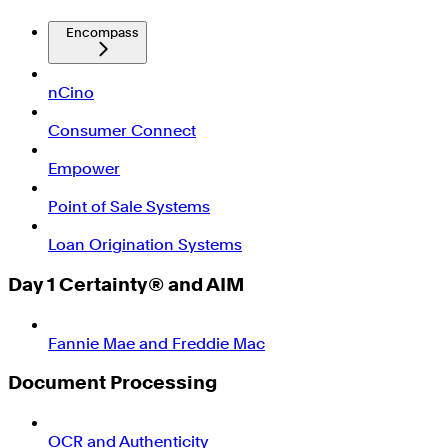
Encompass
nCino
Consumer Connect
Empower
Point of Sale Systems
Loan Origination Systems
Day 1 Certainty® and AIM
Fannie Mae and Freddie Mac
Document Processing
OCR and Authenticity