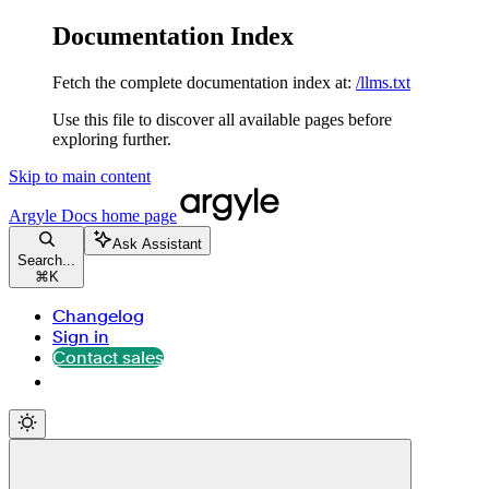
Documentation Index
Fetch the complete documentation index at:
/llms.txt
Use this file to discover all available pages before
exploring further.
Skip to main content
Argyle Docs
home page
Ask Assistant
Search...
⌘
K
Changelog
Sign in
Contact sales
Contact sales