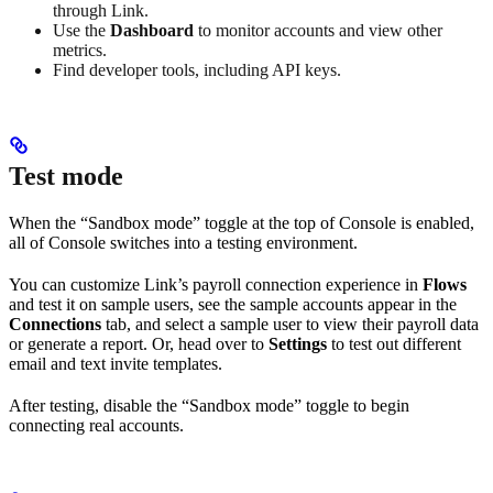
through Link.
Use the
Dashboard
to monitor accounts and view other
metrics.
Find developer tools, including API keys.
Test mode
When the “Sandbox mode” toggle at the top of Console is enabled,
all of Console switches into a testing environment.
You can customize Link’s payroll connection experience in
Flows
and test it on sample users, see the sample accounts appear in the
Connections
tab, and select a sample user to view their payroll data
or generate a report. Or, head over to
Settings
to test out different
email and text invite templates.
After testing, disable the “Sandbox mode” toggle to begin
connecting real accounts.