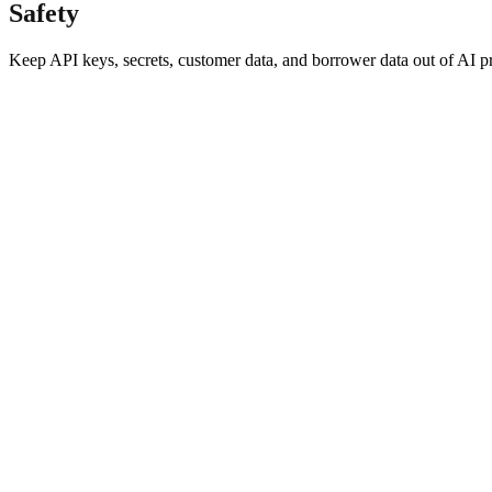
Safety
Keep API keys, secrets, customer data, and borrower data out of AI 