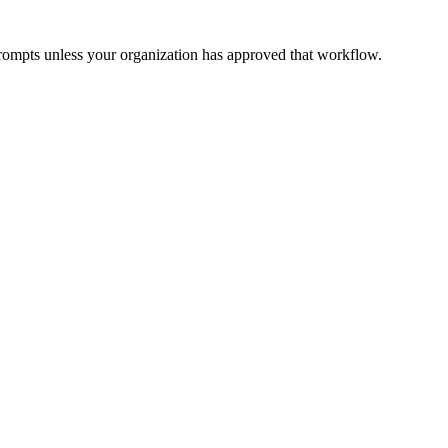
prompts unless your organization has approved that workflow.