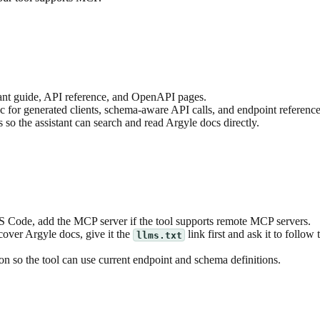
ant guide, API reference, and OpenAPI pages.
for generated clients, schema-aware API calls, and endpoint reference
o the assistant can search and read Argyle docs directly.
S Code, add the MCP server if the tool supports remote MCP servers.
cover Argyle docs, give it the
link first and ask it to follow 
llms.txt
 so the tool can use current endpoint and schema definitions.