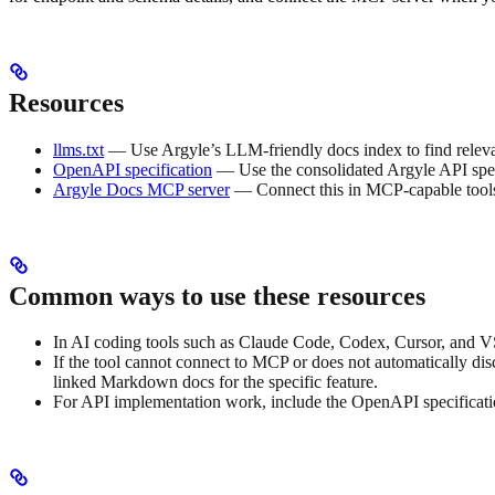
Resources
llms.txt
— Use Argyle’s LLM-friendly docs index to find relev
OpenAPI specification
— Use the consolidated Argyle API spec 
Argyle Docs MCP server
— Connect this in MCP-capable tools s
Common ways to use these resources
In AI coding tools such as Claude Code, Codex, Cursor, and V
If the tool cannot connect to MCP or does not automatically dis
linked Markdown docs for the specific feature.
For API implementation work, include the OpenAPI specification