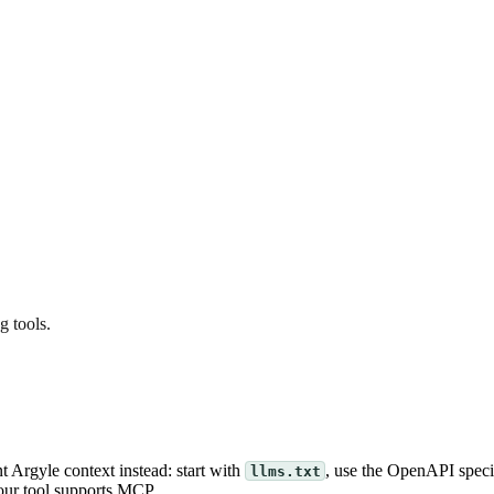
g tools.
t Argyle context instead: start with
, use the OpenAPI speci
llms.txt
our tool supports MCP.