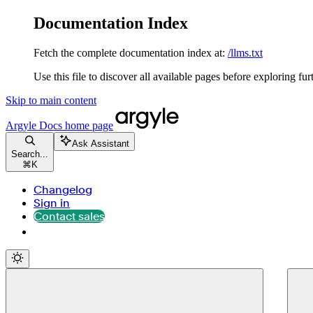
Documentation Index
Fetch the complete documentation index at:
/llms.txt
Use this file to discover all available pages before exploring fur
Skip to main content
Argyle Docs
home page
Ask Assistant
Search...
⌘
K
Changelog
Sign in
Contact sales
Contact sales