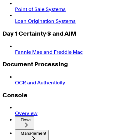
Point of Sale Systems
Loan Origination Systems
Day 1 Certainty® and AIM
Fannie Mae and Freddie Mac
Document Processing
OCR and Authenticity
Console
Overview
Flows
Management