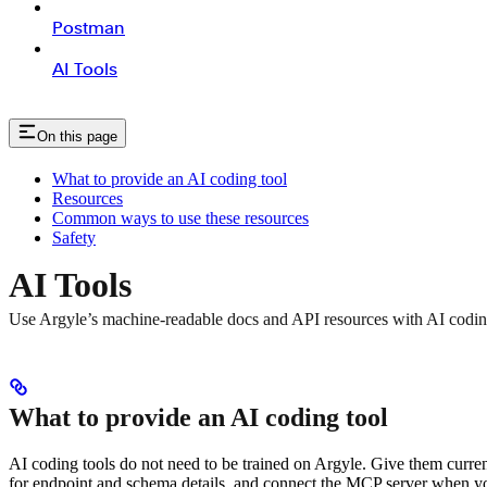
Postman
AI Tools
On this page
What to provide an AI coding tool
Resources
Common ways to use these resources
Safety
AI Tools
Use Argyle’s machine-readable docs and API resources with AI codin
What to provide an AI coding tool
AI coding tools do not need to be trained on Argyle. Give them curren
for endpoint and schema details, and connect the MCP server when y