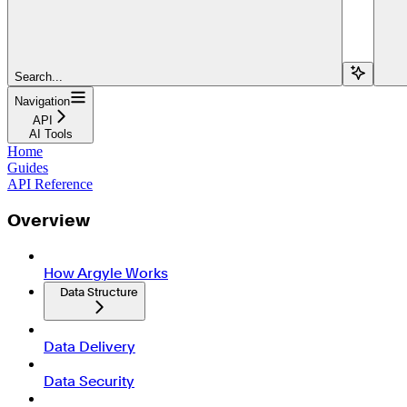
Search...
Navigation
API
AI Tools
Home
Guides
API Reference
Overview
How Argyle Works
Data Structure
Data Delivery
Data Security