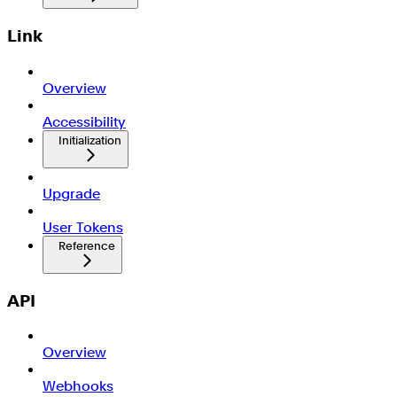
Link
Overview
Accessibility
Initialization
Upgrade
User Tokens
Reference
API
Overview
Webhooks