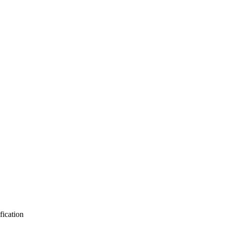
fication