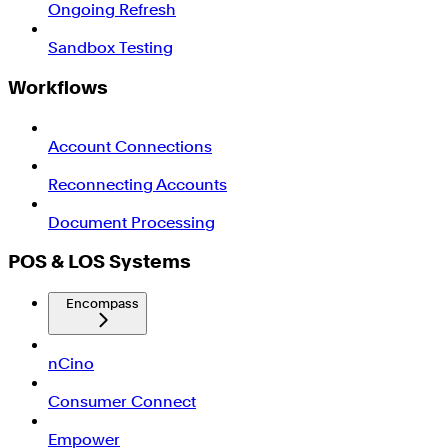
Ongoing Refresh
Sandbox Testing
Workflows
Account Connections
Reconnecting Accounts
Document Processing
POS & LOS Systems
Encompass
nCino
Consumer Connect
Empower