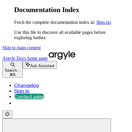
Documentation Index
Fetch the complete documentation index at:
/llms.txt
Use this file to discover all available pages before
exploring further.
Skip to main content
Argyle Docs
home page
Ask Assistant
Search...
⌘
K
Changelog
Sign in
Contact sales
Contact sales