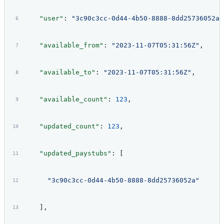
    "user"
: 
"3c90c3cc-0d44-4b50-8888-8dd25736052a"
    "available_from"
: 
"2023-11-07T05:31:56Z"
,
    "available_to"
: 
"2023-11-07T05:31:56Z"
,
    "available_count"
: 
123
,
    "updated_count"
: 
123
,
    "updated_paystubs"
: [
      "3c90c3cc-0d44-4b50-8888-8dd25736052a"
    ],