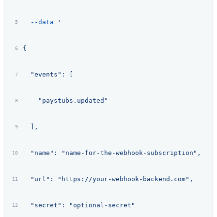
  --data
 '
{
  "events": [
    "paystubs.updated"
  ],
  "name": "name-for-the-webhook-subscription",
  "url": "https://your-webhook-backend.com",
  "secret": "optional-secret"