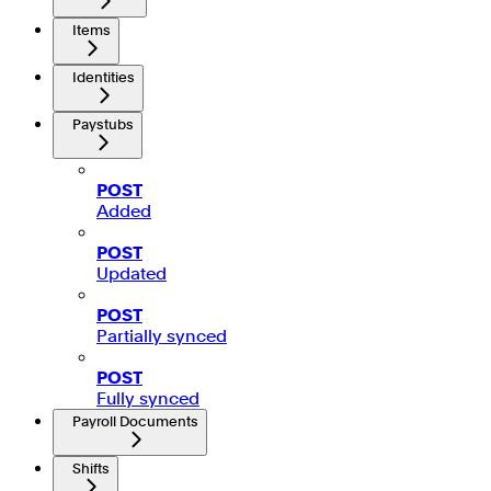
Items
Identities
Paystubs
POST
Added
POST
Updated
POST
Partially synced
POST
Fully synced
Payroll Documents
Shifts