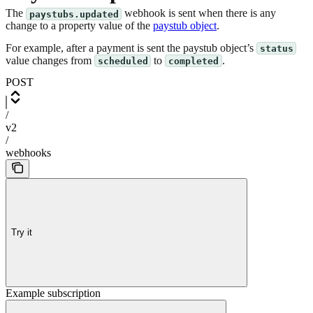
The
webhook is sent when there is any
paystubs.updated
change to a property value of the
paystub object
.
For example, after a payment is sent the paystub object’s
status
value changes from
to
.
scheduled
completed
POST
/
v2
/
webhooks
Try it
Example subscription