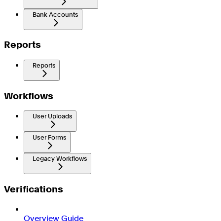
Bank Accounts
Reports
Reports
Workflows
User Uploads
User Forms
Legacy Workflows
Verifications
Overview Guide