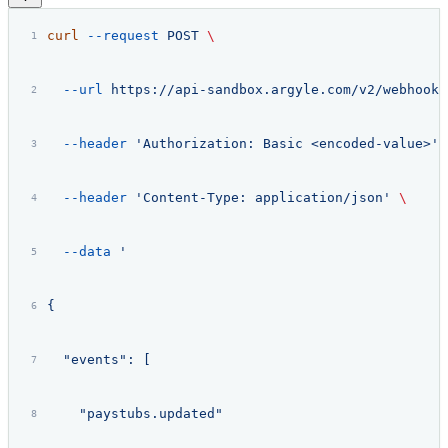
curl
 --request
 POST
 \
  --url
 https://api-sandbox.argyle.com/v2/webhooks
  --header
 'Authorization: Basic <encoded-value>'
 
  --header
 'Content-Type: application/json'
 \
  --data
 '
{
  "events": [
    "paystubs.updated"