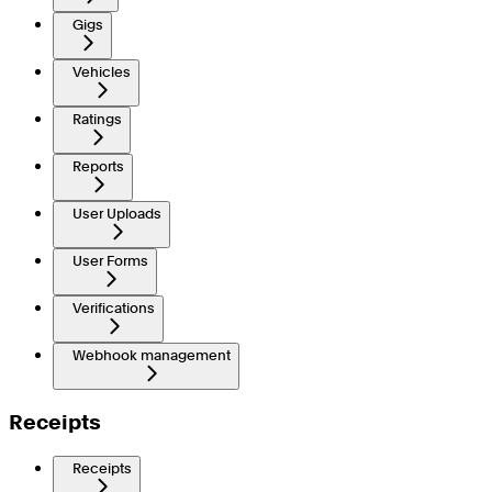
Gigs
Vehicles
Ratings
Reports
User Uploads
User Forms
Verifications
Webhook management
Receipts
Receipts