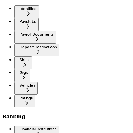
Identities
Paystubs
Payroll Documents
Deposit Destinations
Shifts
Gigs
Vehicles
Ratings
Banking
Financial Institutions