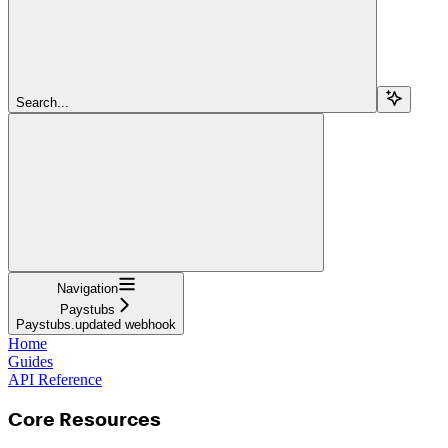
Search...
Navigation
Paystubs
Paystubs.updated webhook
Home
Guides
API Reference
Core Resources