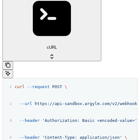
cURL
curl
 --request
 POST
 \
  --url
 https://api-sandbox.argyle.com/v2/webhooks
  --header
 'Authorization: Basic <encoded-value>'
 
  --header
 'Content-Type: application/json'
 \