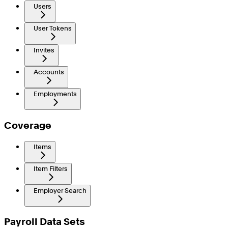
Users
User Tokens
Invites
Accounts
Employments
Coverage
Items
Item Filters
Employer Search
Payroll Data Sets