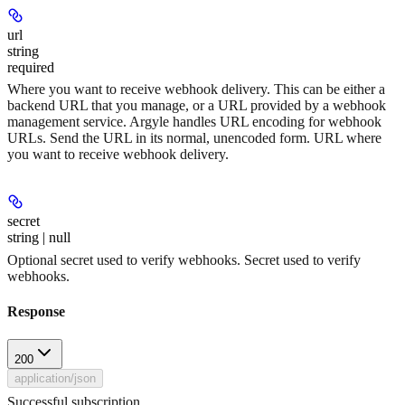
url
string
required
Where you want to receive webhook delivery. This can be either a
backend URL that you manage, or a URL provided by a webhook
management service. Argyle handles URL encoding for webhook
URLs. Send the URL in its normal, unencoded form. URL where
you want to receive webhook delivery.
secret
string | null
Optional secret used to verify webhooks. Secret used to verify
webhooks.
Response
200
application/json
Successful subscription