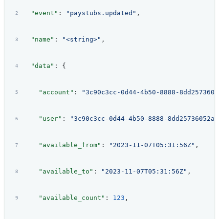
  "event"
: 
"paystubs.updated"
,
  "name"
: 
"<string>"
,
  "data"
: {
    "account"
: 
"3c90c3cc-0d44-4b50-8888-8dd2573605
    "user"
: 
"3c90c3cc-0d44-4b50-8888-8dd25736052a"
    "available_from"
: 
"2023-11-07T05:31:56Z"
,
    "available_to"
: 
"2023-11-07T05:31:56Z"
,
    "available_count"
: 
123
,