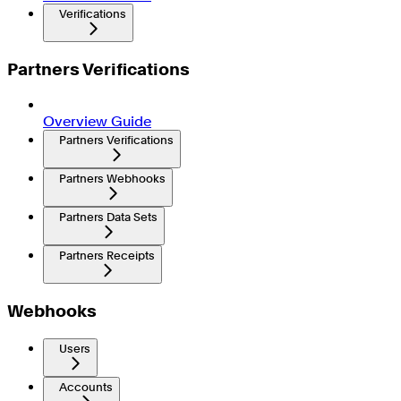
Verifications
Partners Verifications
Overview Guide
Partners Verifications
Partners Webhooks
Partners Data Sets
Partners Receipts
Webhooks
Users
Accounts