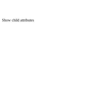
Show
child attributes