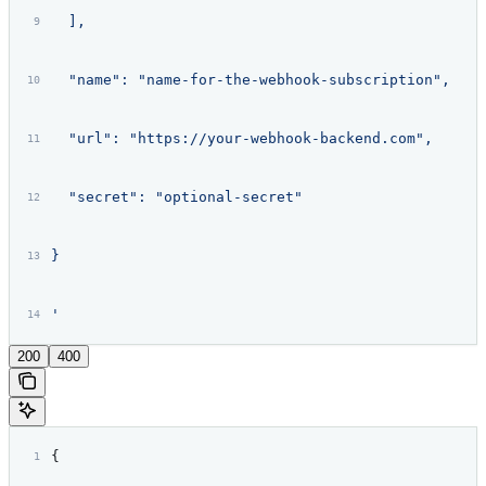
  ],
  "name": "name-for-the-webhook-subscription",
  "url": "https://your-webhook-backend.com",
  "secret": "optional-secret"
}
'
200
400
{