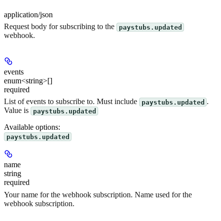
application/json
Request body for subscribing to the
paystubs.updated
webhook.
events
enum<string>[]
required
List of events to subscribe to. Must include
.
paystubs.updated
Value is
paystubs.updated
Available options
:
paystubs.updated
name
string
required
Your name for the webhook subscription. Name used for the
webhook subscription.