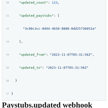
    "updated_count"
: 
123
,
    "updated_paystubs"
: [
      "3c90c3cc-0d44-4b50-8888-8dd25736052a"
    ],
    "updated_from"
: 
"2023-11-07T05:31:56Z"
,
    "updated_to"
: 
"2023-11-07T05:31:56Z"
  }
}
Paystubs.updated webhook