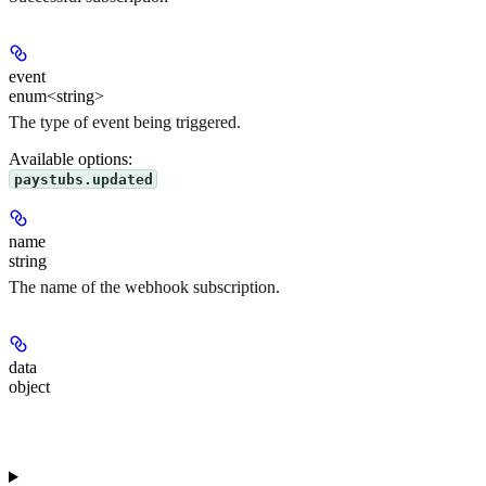
event
enum<string>
The type of event being triggered.
Available options
:
paystubs.updated
name
string
The name of the webhook subscription.
data
object