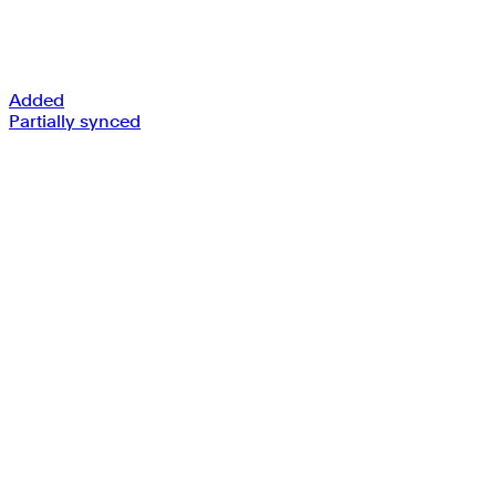
Added
Partially synced