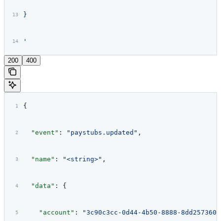
}
'
200
400
{
  "event"
: 
"paystubs.updated"
,
  "name"
: 
"<string>"
,
  "data"
: {
    "account"
: 
"3c90c3cc-0d44-4b50-8888-8dd2573605