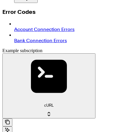
Error Codes
Account Connection Errors
Bank Connection Errors
Example subscription
cURL