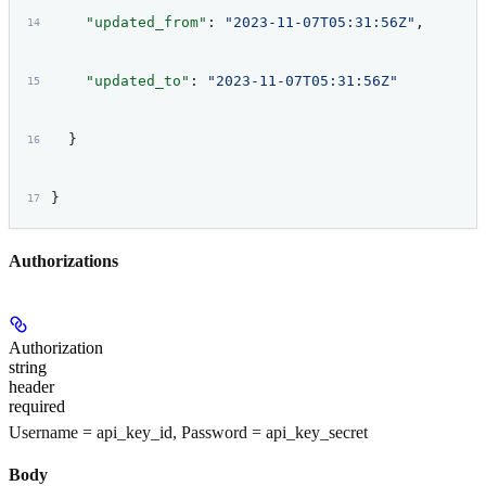
    "updated_from"
: 
"2023-11-07T05:31:56Z"
,
    "updated_to"
: 
"2023-11-07T05:31:56Z"
  }
}
Authorizations
Authorization
string
header
required
Username = api_key_id, Password = api_key_secret
Body