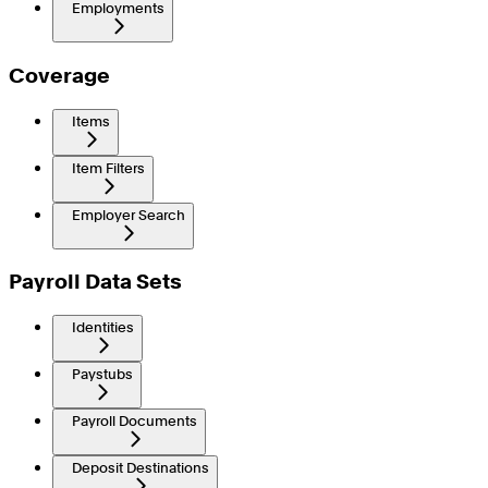
Employments
Coverage
Items
Item Filters
Employer Search
Payroll Data Sets
Identities
Paystubs
Payroll Documents
Deposit Destinations