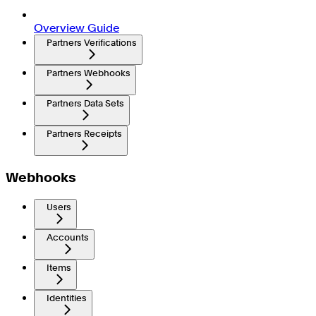
Overview Guide
Partners Verifications
Partners Webhooks
Partners Data Sets
Partners Receipts
Webhooks
Users
Accounts
Items
Identities