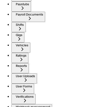
Paystubs
Payroll Documents
Shifts
Gigs
Vehicles
Ratings
Reports
User Uploads
User Forms
Verifications
Webhook management