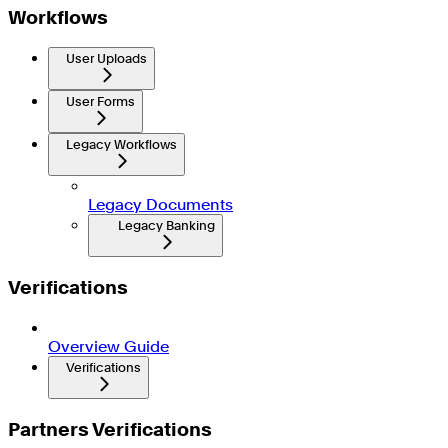
Workflows
User Uploads
User Forms
Legacy Workflows
Legacy Documents
Legacy Banking
Verifications
Overview Guide
Verifications
Partners Verifications