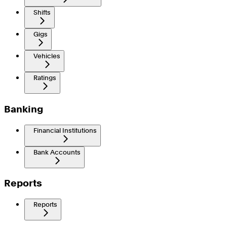
Shifts
Gigs
Vehicles
Ratings
Banking
Financial Institutions
Bank Accounts
Reports
Reports