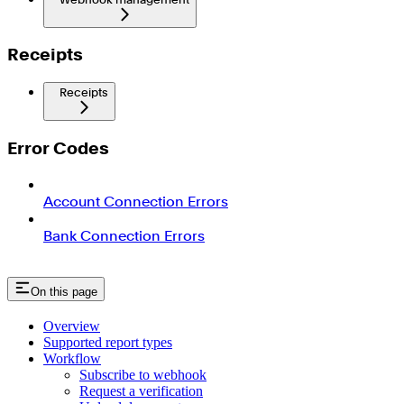
Receipts
Receipts
Error Codes
Account Connection Errors
Bank Connection Errors
On this page
Overview
Supported report types
Workflow
Subscribe to webhook
Request a verification