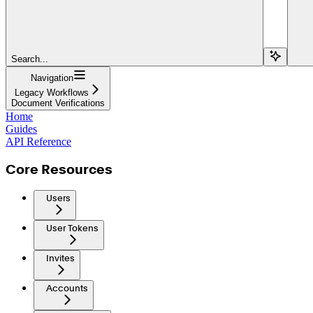
Search...
Navigation
Legacy Workflows
Document Verifications
Home
Guides
API Reference
Core Resources
Users
User Tokens
Invites
Accounts