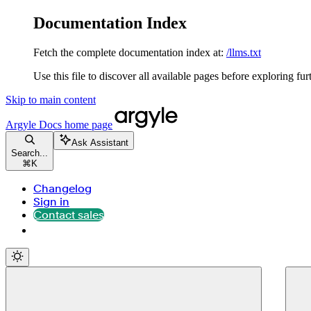
Documentation Index
Fetch the complete documentation index at:
/llms.txt
Use this file to discover all available pages before exploring fur
Skip to main content
Argyle Docs
home page
Ask Assistant
Search...
⌘
K
Changelog
Sign in
Contact sales
Contact sales