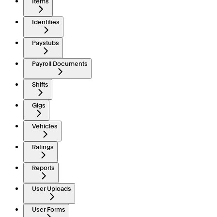
Items
Identities
Paystubs
Payroll Documents
Shifts
Gigs
Vehicles
Ratings
Reports
User Uploads
User Forms