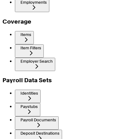
Employments
Coverage
Items
Item Filters
Employer Search
Payroll Data Sets
Identities
Paystubs
Payroll Documents
Deposit Destinations