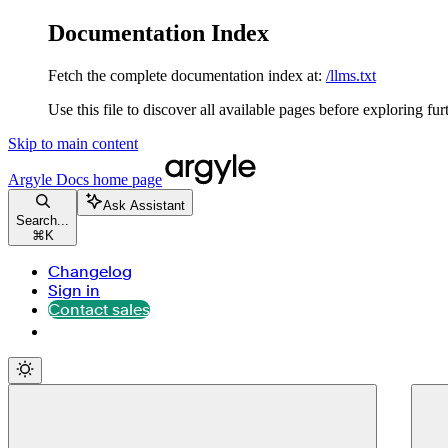
Documentation Index
Fetch the complete documentation index at:
/llms.txt
Use this file to discover all available pages before exploring fur
Skip to main content
Argyle Docs
home page
Ask Assistant
Search...
⌘
K
Changelog
Sign in
Contact sales
Contact sales