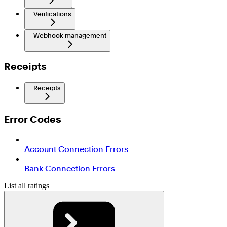
Verifications
Webhook management
Receipts
Receipts
Error Codes
Account Connection Errors
Bank Connection Errors
List all ratings