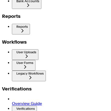
Bank Accounts
Reports
Reports
Workflows
User Uploads
User Forms
Legacy Workflows
Verifications
Overview Guide
Verifications