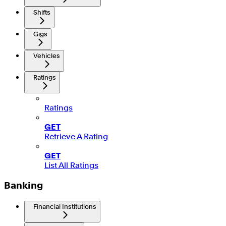
Shifts
Gigs
Vehicles
Ratings
Ratings
GET
Retrieve A Rating
GET
List All Ratings
Banking
Financial Institutions