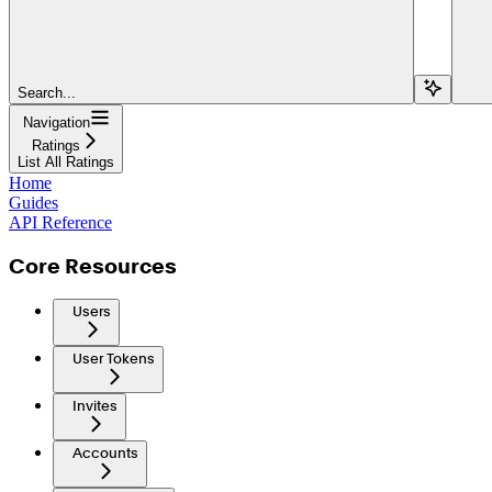
Search...
Navigation
Ratings
List All Ratings
Home
Guides
API Reference
Core Resources
Users
User Tokens
Invites
Accounts