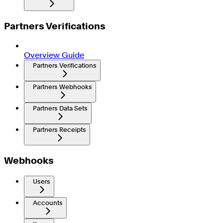
Partners Verifications
Overview Guide
Partners Verifications
Partners Webhooks
Partners Data Sets
Partners Receipts
Webhooks
Users
Accounts