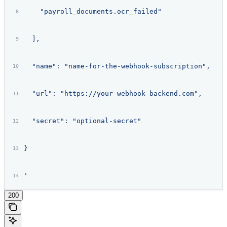
    "payroll_documents.ocr_failed"
  ],
  "name": "name-for-the-webhook-subscription",
  "url": "https://your-webhook-backend.com",
  "secret": "optional-secret"
}
'
200