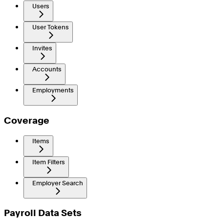
Users
User Tokens
Invites
Accounts
Employments
Coverage
Items
Item Filters
Employer Search
Payroll Data Sets