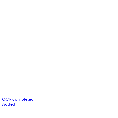
OCR completed
Added