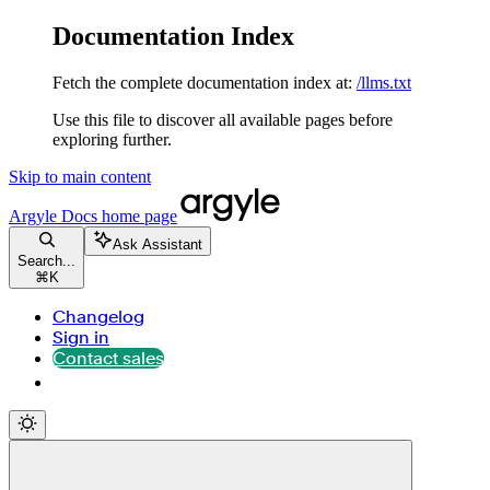
Documentation Index
Fetch the complete documentation index at:
/llms.txt
Use this file to discover all available pages before
exploring further.
Skip to main content
Argyle Docs
home page
Ask Assistant
Search...
⌘
K
Changelog
Sign in
Contact sales
Contact sales