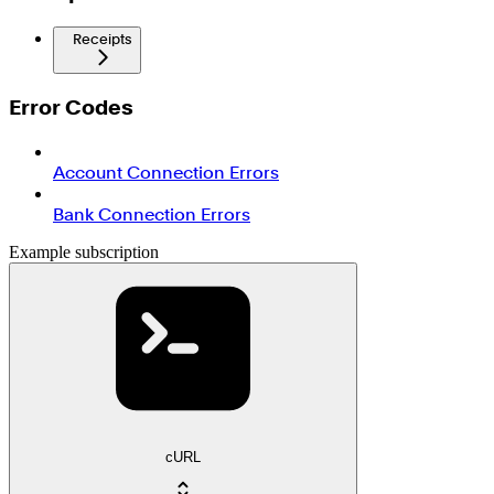
Receipts
Error Codes
Account Connection Errors
Bank Connection Errors
Example subscription
cURL