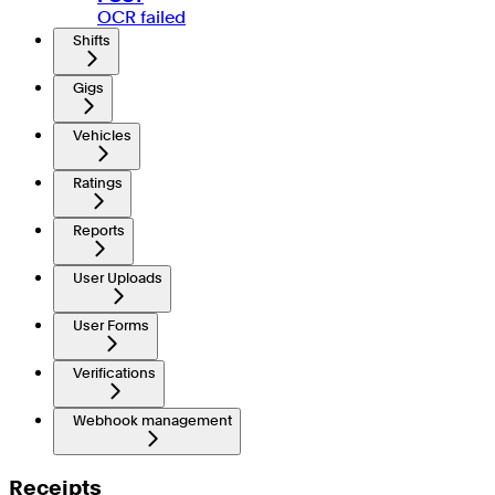
OCR failed
Shifts
Gigs
Vehicles
Ratings
Reports
User Uploads
User Forms
Verifications
Webhook management
Receipts