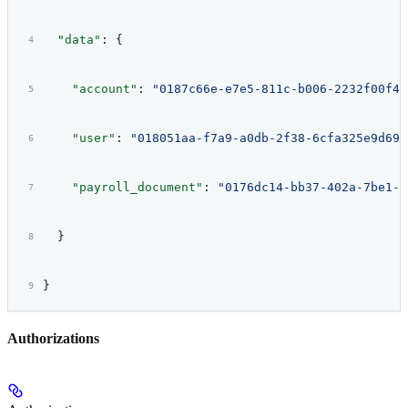
  "data"
: {
    "account"
: 
"0187c66e-e7e5-811c-b006-2232f00f42
    "user"
: 
"018051aa-f7a9-a0db-2f38-6cfa325e9d69"
    "payroll_document"
: 
"0176dc14-bb37-402a-7be1-f
  }
}
Authorizations