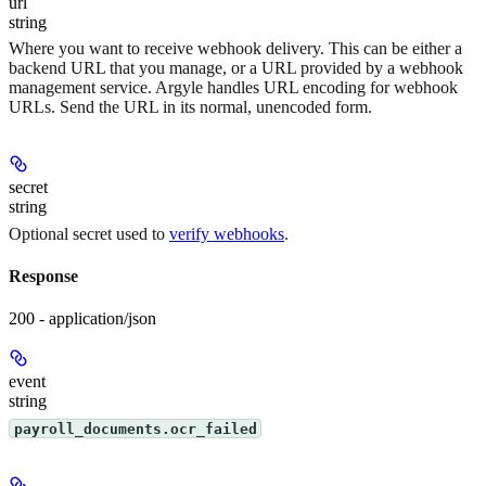
url
string
Where you want to receive webhook delivery. This can be either a
backend URL that you manage, or a URL provided by a webhook
management service. Argyle handles URL encoding for webhook
URLs. Send the URL in its normal, unencoded form.
secret
string
Optional secret used to
verify webhooks
.
Response
200 - application/json
event
string
payroll_documents.ocr_failed