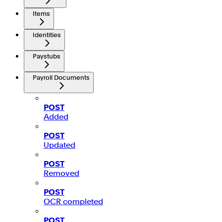
Items
Identities
Paystubs
Payroll Documents
POST
Added
POST
Updated
POST
Removed
POST
OCR completed
POST