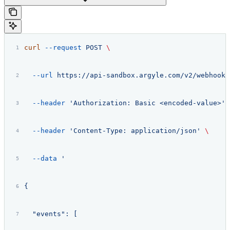
curl
 --request
 POST
 \
  --url
 https://api-sandbox.argyle.com/v2/webhooks
  --header
 'Authorization: Basic <encoded-value>'
 
  --header
 'Content-Type: application/json'
 \
  --data
 '
{
  "events": [