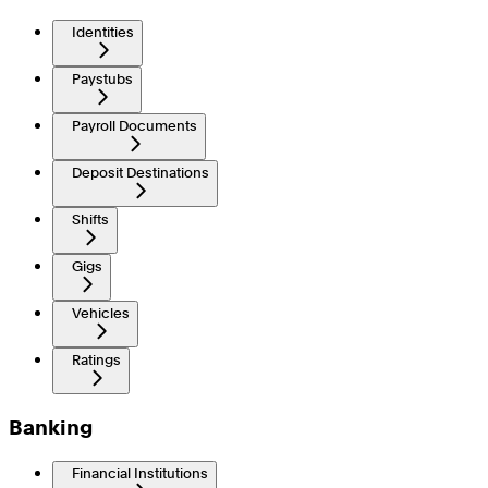
Identities
Paystubs
Payroll Documents
Deposit Destinations
Shifts
Gigs
Vehicles
Ratings
Banking
Financial Institutions