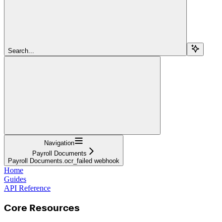
Search...
Navigation
Payroll Documents
Payroll Documents.ocr_failed webhook
Home
Guides
API Reference
Core Resources