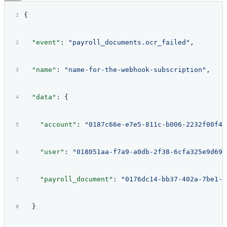
{
  "event"
: 
"payroll_documents.ocr_failed"
,
  "name"
: 
"name-for-the-webhook-subscription"
,
  "data"
: {
    "account"
: 
"0187c66e-e7e5-811c-b006-2232f00f42
    "user"
: 
"018051aa-f7a9-a0db-2f38-6cfa325e9d69"
    "payroll_document"
: 
"0176dc14-bb37-402a-7be1-f
  }