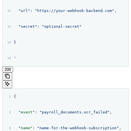
  "url": "https://your-webhook-backend.com",
  "secret": "optional-secret"
}
'
200
{
  "event"
: 
"payroll_documents.ocr_failed"
,
  "name"
: 
"name-for-the-webhook-subscription"
,