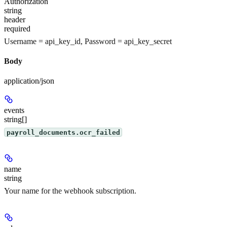
Authorization
string
header
required
Username = api_key_id, Password = api_key_secret
Body
application/json
events
string[]
payroll_documents.ocr_failed
name
string
Your name for the webhook subscription.