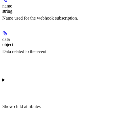
name
string
Name used for the webhook subscription.
data
object
Data related to the event.
Show
child attributes