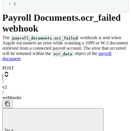
}
Payroll Documents.ocr_failed
webhook
The
webhook is sent when
payroll_documents.ocr_failed
Argyle encounters an error while scanning a 1099 or W-2 document
retrieved from a connected payroll account. The error that occurred
will be returned within the
object of the
payroll
ocr_data
document
.
POST
/
v2
/
webhooks
Try it