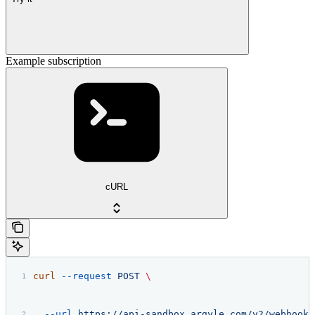
Example subscription
cURL
curl
 --request
 POST
 \
  --url
 https://api-sandbox.argyle.com/v2/webhooks