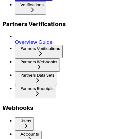
Verifications
Partners Verifications
Overview Guide
Partners Verifications
Partners Webhooks
Partners Data Sets
Partners Receipts
Webhooks
Users
Accounts