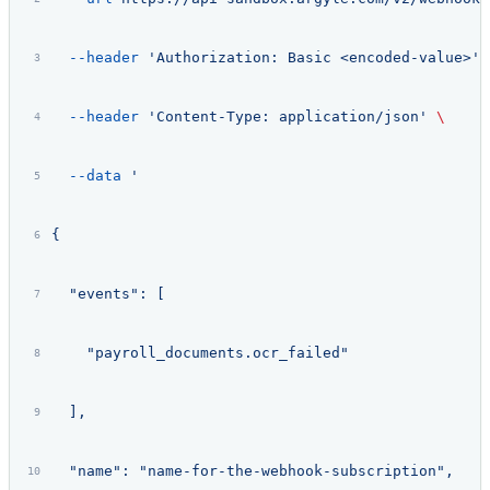
  --header
 'Authorization: Basic <encoded-value>'
 
  --header
 'Content-Type: application/json'
 \
  --data
 '
{
  "events": [
    "payroll_documents.ocr_failed"
  ],
  "name": "name-for-the-webhook-subscription",