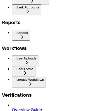
Bank Accounts
Reports
Reports
Workflows
User Uploads
User Forms
Legacy Workflows
Verifications
Overview Guide