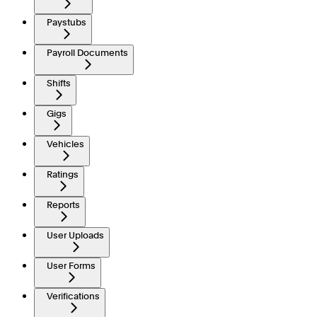
Paystubs
Payroll Documents
Shifts
Gigs
Vehicles
Ratings
Reports
User Uploads
User Forms
Verifications