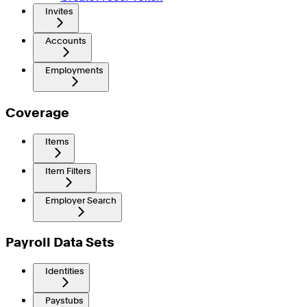
Invites
Accounts
Employments
Coverage
Items
Item Filters
Employer Search
Payroll Data Sets
Identities
Paystubs