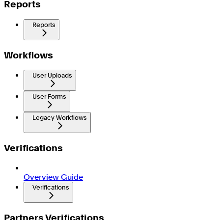
Reports
Reports
Workflows
User Uploads
User Forms
Legacy Workflows
Verifications
Overview Guide
Verifications
Partners Verifications