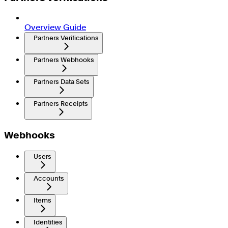
Overview Guide
Partners Verifications
Partners Webhooks
Partners Data Sets
Partners Receipts
Webhooks
Users
Accounts
Items
Identities