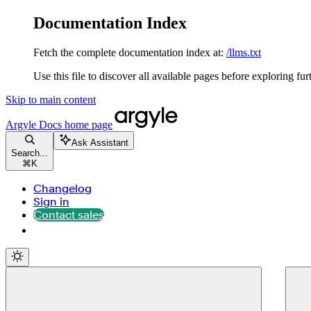
Documentation Index
Fetch the complete documentation index at:
/llms.txt
Use this file to discover all available pages before exploring fur
Skip to main content
Argyle Docs
home page
Ask Assistant
Search...
⌘
K
Changelog
Sign in
Contact sales
Contact sales