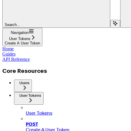
Search...
Navigation
User Tokens
Create A User Token
Home
Guides
API Reference
Core Resources
Users
User Tokens
User Tokens
POST
Create A User Token