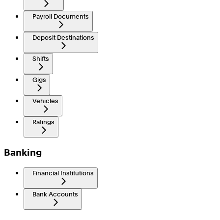
Payroll Documents
Deposit Destinations
Shifts
Gigs
Vehicles
Ratings
Banking
Financial Institutions
Bank Accounts