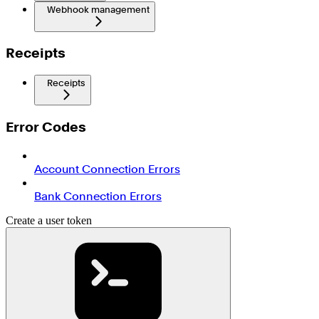
Webhook management
Receipts
Receipts
Error Codes
Account Connection Errors
Bank Connection Errors
Create a user token