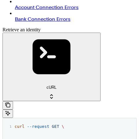
Account Connection Errors
Bank Connection Errors
Retrieve an identity
cURL
curl
 --request
 GET
 \