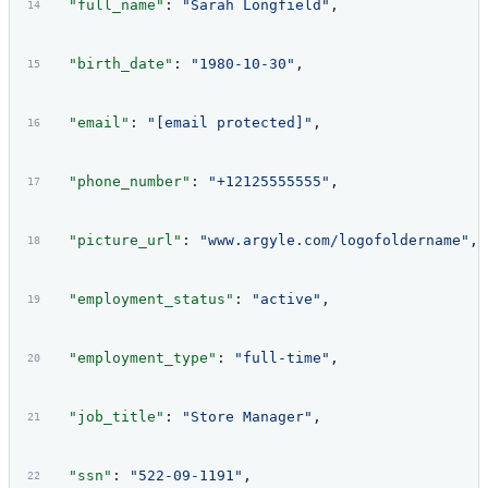
  "full_name"
: 
"Sarah Longfield"
,
  "birth_date"
: 
"1980-10-30"
,
  "email"
: 
"[email protected]"
,
  "phone_number"
: 
"+12125555555"
,
  "picture_url"
: 
"www.argyle.com/logofoldername"
,
  "employment_status"
: 
"active"
,
  "employment_type"
: 
"full-time"
,
  "job_title"
: 
"Store Manager"
,
  "ssn"
: 
"522-09-1191"
,