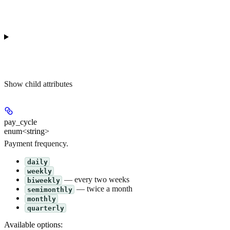
Show
child attributes
pay_cycle
enum<string>
Payment frequency.
daily
weekly
— every two weeks
biweekly
— twice a month
semimonthly
monthly
quarterly
Available options
: