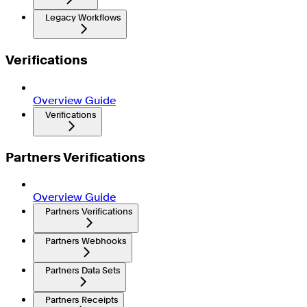
Legacy Workflows
Verifications
Overview Guide
Verifications
Partners Verifications
Overview Guide
Partners Verifications
Partners Webhooks
Partners Data Sets
Partners Receipts