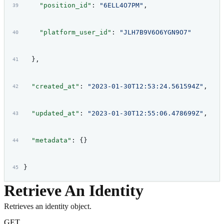
    "position_id"
: 
"6ELL4O7PM"
,
    "platform_user_id"
: 
"JLH7B9V6O6YGN9O7"
  },
  "created_at"
: 
"2023-01-30T12:53:24.561594Z"
,
  "updated_at"
: 
"2023-01-30T12:55:06.478699Z"
,
  "metadata"
: {}
}
Retrieve An Identity
Retrieves an identity object.
GET