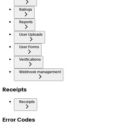
Ratings
Reports
User Uploads
User Forms
Verifications
Webhook management
Receipts
Receipts
Error Codes