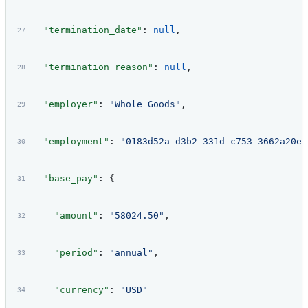
  "termination_date"
: 
null
,
  "termination_reason"
: 
null
,
  "employer"
: 
"Whole Goods"
,
  "employment"
: 
"0183d52a-d3b2-331d-c753-3662a20e3
  "base_pay"
: {
    "amount"
: 
"58024.50"
,
    "period"
: 
"annual"
,
    "currency"
: 
"USD"