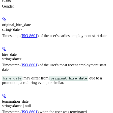
string
Gender.
original_hire_date
string<date>
Timestamp (
ISO 8601
) of the user's
earliest
employment start date.
hire_date
string<date>
Timestamp (
ISO 8601
) of the user's
most recent
employment start
date.
may differ from
due to a
hire_date
original_hire_date
promotion, a re-hiring event, or similar.
termination_date
string<date> | null
Timestamp (
ISO 8601
) when the user was terminated.