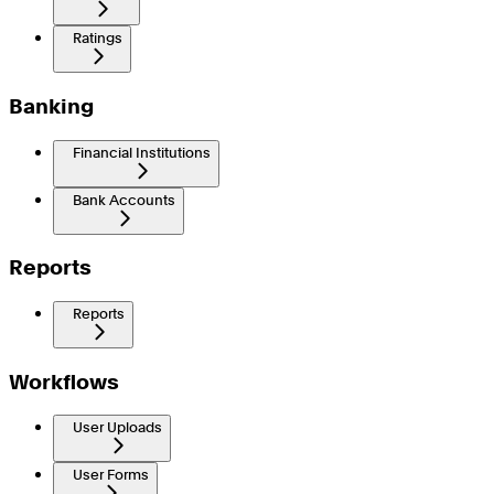
Ratings
Banking
Financial Institutions
Bank Accounts
Reports
Reports
Workflows
User Uploads
User Forms