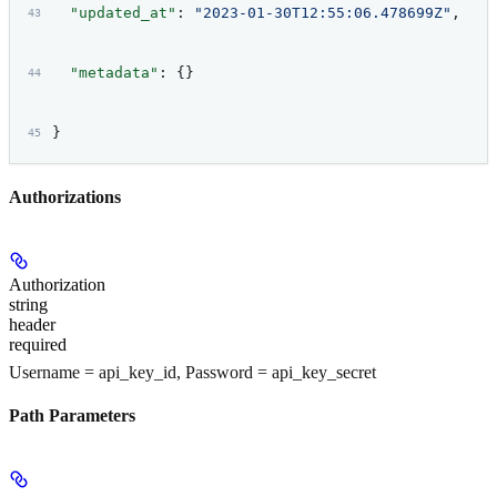
  "updated_at"
: 
"2023-01-30T12:55:06.478699Z"
,
  "metadata"
: {}
}
Authorizations
Authorization
string
header
required
Username = api_key_id, Password = api_key_secret
Path Parameters