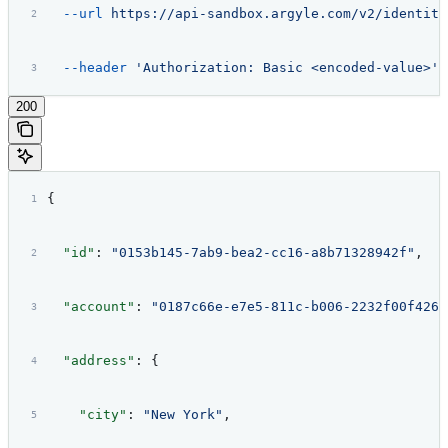
  --url
 https://api-sandbox.argyle.com/v2/identiti
  --header
 'Authorization: Basic <encoded-value>'
200
{
  "id"
: 
"0153b145-7ab9-bea2-cc16-a8b71328942f"
,
  "account"
: 
"0187c66e-e7e5-811c-b006-2232f00f426a
  "address"
: {
    "city"
: 
"New York"
,