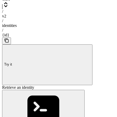
/
v2
/
identities
/
{id}
Try it
Retrieve an identity