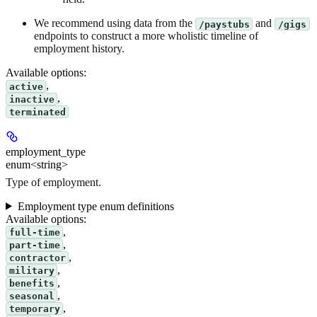
We recommend using data from the
and
/paystubs
/gigs
endpoints to construct a more wholistic timeline of
employment history.
Available options
:
,
active
,
inactive
terminated
employment_type
enum<string>
Type of employment.
Employment type enum definitions
Available options
:
,
full-time
,
part-time
,
contractor
,
military
,
benefits
,
seasonal
,
temporary