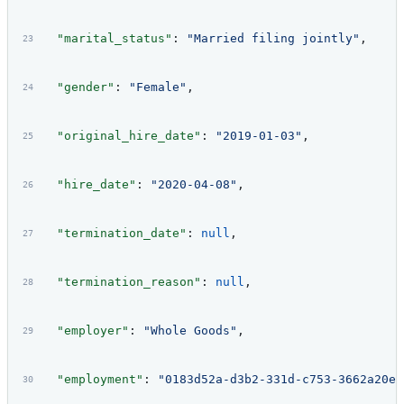
  "marital_status"
: 
"Married filing jointly"
,
  "gender"
: 
"Female"
,
  "original_hire_date"
: 
"2019-01-03"
,
  "hire_date"
: 
"2020-04-08"
,
  "termination_date"
: 
null
,
  "termination_reason"
: 
null
,
  "employer"
: 
"Whole Goods"
,
  "employment"
: 
"0183d52a-d3b2-331d-c753-3662a20e3