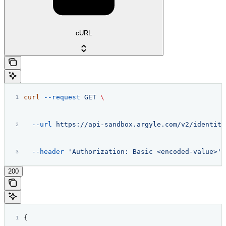
cURL
curl
 --request
 GET
 \
  --url
 https://api-sandbox.argyle.com/v2/identiti
  --header
 'Authorization: Basic <encoded-value>'
200
{