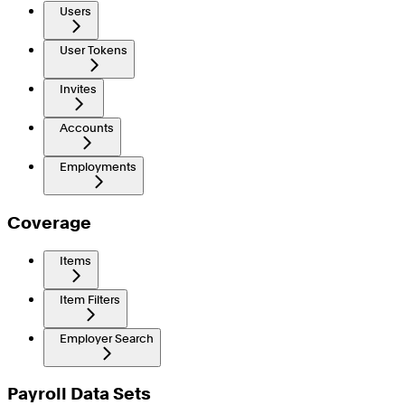
Users
User Tokens
Invites
Accounts
Employments
Coverage
Items
Item Filters
Employer Search
Payroll Data Sets