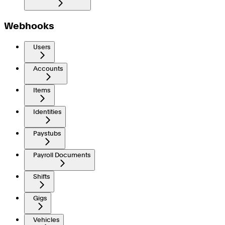
Webhooks
Users
Accounts
Items
Identities
Paystubs
Payroll Documents
Shifts
Gigs
Vehicles