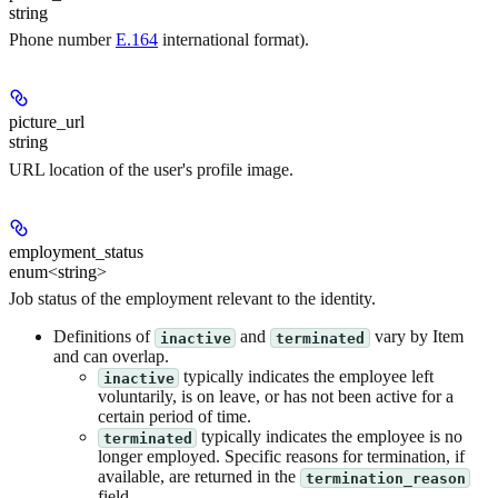
string
Phone number
E.164
international format).
picture_url
string
URL location of the user's profile image.
employment_status
enum<string>
Job status of the employment relevant to the identity.
Definitions of
and
vary by Item
inactive
terminated
and can overlap.
typically indicates the employee left
inactive
voluntarily, is on leave, or has not been active for a
certain period of time.
typically indicates the employee is no
terminated
longer employed. Specific reasons for termination, if
available, are returned in the
termination_reason
field.