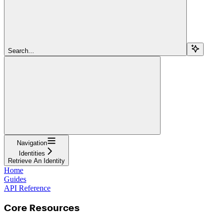
Search...
Navigation
Identities
Retrieve An Identity
Home
Guides
API Reference
Core Resources