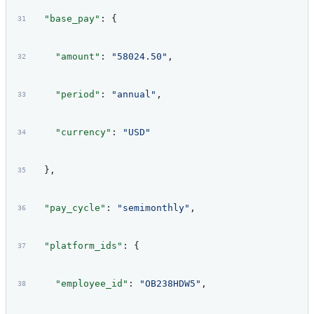
  "base_pay"
: {
    "amount"
: 
"58024.50"
,
    "period"
: 
"annual"
,
    "currency"
: 
"USD"
  },
  "pay_cycle"
: 
"semimonthly"
,
  "platform_ids"
: {
    "employee_id"
: 
"OB238HDW5"
,