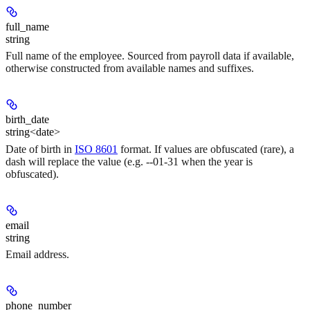
full_name
string
Full name of the employee. Sourced from payroll data if available,
otherwise constructed from available names and suffixes.
birth_date
string<date>
Date of birth in
ISO 8601
format. If values are obfuscated (rare), a
dash will replace the value (e.g. --01-31 when the year is
obfuscated).
email
string
Email address.
phone_number