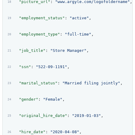
  "picture_url"
: 
"www.argyle.com/logofoldername"
,
  "employment_status"
: 
"active"
,
  "employment_type"
: 
"full-time"
,
  "job_title"
: 
"Store Manager"
,
  "ssn"
: 
"522-09-1191"
,
  "marital_status"
: 
"Married filing jointly"
,
  "gender"
: 
"Female"
,
  "original_hire_date"
: 
"2019-01-03"
,
  "hire_date"
: 
"2020-04-08"
,