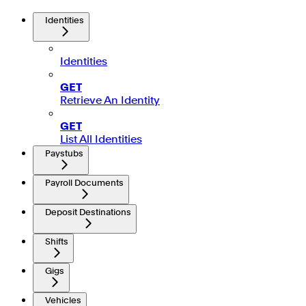
Identities
Identities
GET
Retrieve An Identity
GET
List All Identities
Paystubs
Payroll Documents
Deposit Destinations
Shifts
Gigs
Vehicles