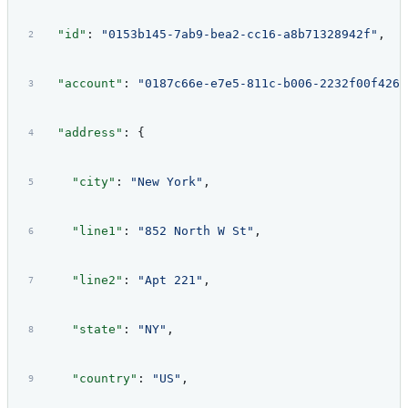
  "id"
: 
"0153b145-7ab9-bea2-cc16-a8b71328942f"
,
  "account"
: 
"0187c66e-e7e5-811c-b006-2232f00f426a
  "address"
: {
    "city"
: 
"New York"
,
    "line1"
: 
"852 North W St"
,
    "line2"
: 
"Apt 221"
,
    "state"
: 
"NY"
,
    "country"
: 
"US"
,