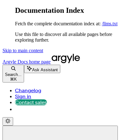
Documentation Index
Fetch the complete documentation index at:
/llms.txt
Use this file to discover all available pages before
exploring further.
Skip to main content
Argyle Docs
home page
Ask Assistant
Search...
⌘
K
Changelog
Sign in
Contact sales
Contact sales