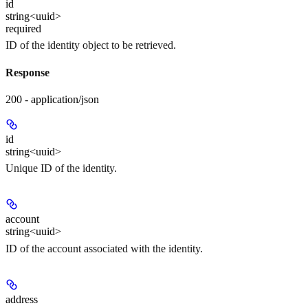
id
string<uuid>
required
ID of the identity object to be retrieved.
Response
200 - application/json
id
string<uuid>
Unique ID of the identity.
account
string<uuid>
ID of the account associated with the identity.
address