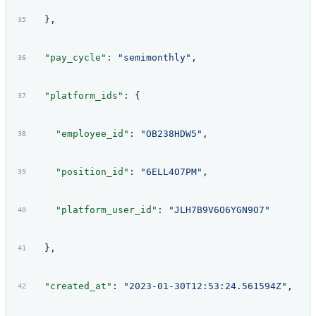
  },
  "pay_cycle"
: 
"semimonthly"
,
  "platform_ids"
: {
    "employee_id"
: 
"OB238HDW5"
,
    "position_id"
: 
"6ELL4O7PM"
,
    "platform_user_id"
: 
"JLH7B9V6O6YGN9O7"
  },
  "created_at"
: 
"2023-01-30T12:53:24.561594Z"
,