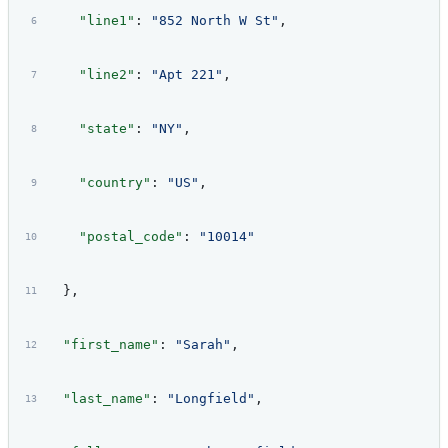
    "line1"
: 
"852 North W St"
,
    "line2"
: 
"Apt 221"
,
    "state"
: 
"NY"
,
    "country"
: 
"US"
,
    "postal_code"
: 
"10014"
  },
  "first_name"
: 
"Sarah"
,
  "last_name"
: 
"Longfield"
,