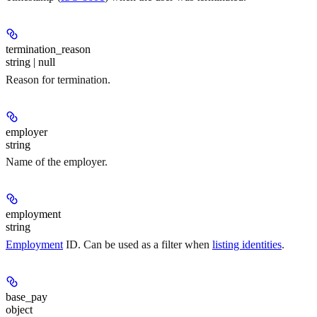
termination_reason
string | null
Reason for termination.
employer
string
Name of the employer.
employment
string
Employment
ID. Can be used as a filter when
listing identities
.
base_pay
object