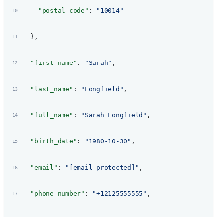
    "postal_code"
: 
"10014"
  },
  "first_name"
: 
"Sarah"
,
  "last_name"
: 
"Longfield"
,
  "full_name"
: 
"Sarah Longfield"
,
  "birth_date"
: 
"1980-10-30"
,
  "email"
: 
"[email protected]"
,
  "phone_number"
: 
"+12125555555"
,