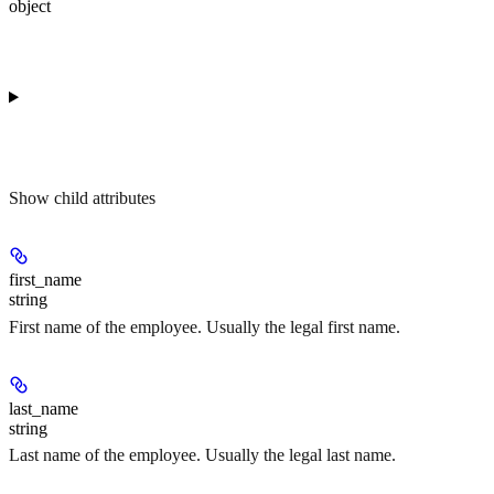
object
Show
child attributes
first_name
string
First name of the employee. Usually the legal first name.
last_name
string
Last name of the employee. Usually the legal last name.