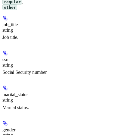
,
regular
other
job_title
string
Job title.
ssn
string
Social Security number.
marital_status
string
Marital status.
gender