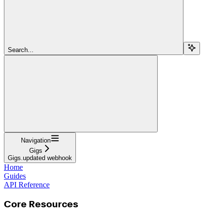
Search...
Navigation
Gigs
Gigs.updated webhook
Home
Guides
API Reference
Core Resources