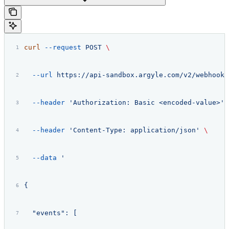
curl
 --request
 POST
 \
  --url
 https://api-sandbox.argyle.com/v2/webhooks
  --header
 'Authorization: Basic <encoded-value>'
 
  --header
 'Content-Type: application/json'
 \
  --data
 '
{
  "events": [