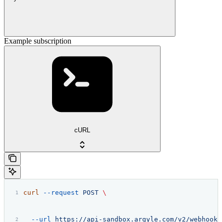
Example subscription
cURL
curl
 --request
 POST
 \
  --url
 https://api-sandbox.argyle.com/v2/webhooks