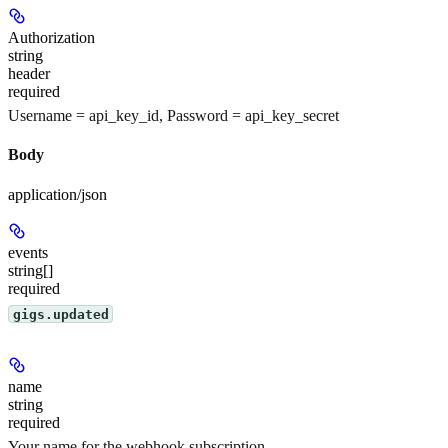
Authorization
string
header
required
Username = api_key_id, Password = api_key_secret
Body
application/json
events
string[]
required
gigs.updated
name
string
required
Your name for the webhook subscription.