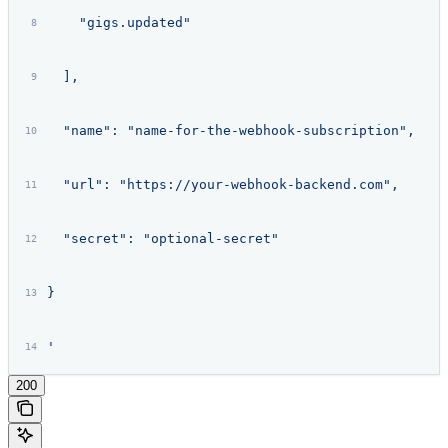
    "gigs.updated"
  ],
  "name": "name-for-the-webhook-subscription",
  "url": "https://your-webhook-backend.com",
  "secret": "optional-secret"
}
'
200