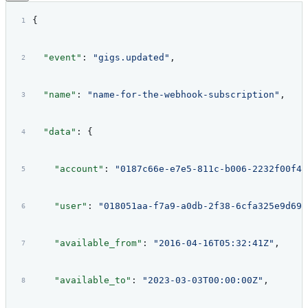
{
  "event"
: 
"gigs.updated"
,
  "name"
: 
"name-for-the-webhook-subscription"
,
  "data"
: {
    "account"
: 
"0187c66e-e7e5-811c-b006-2232f00f42
    "user"
: 
"018051aa-f7a9-a0db-2f38-6cfa325e9d69"
    "available_from"
: 
"2016-04-16T05:32:41Z"
,
    "available_to"
: 
"2023-03-03T00:00:00Z"
,