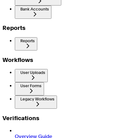
Bank Accounts
Reports
Reports
Workflows
User Uploads
User Forms
Legacy Workflows
Verifications
Overview Guide