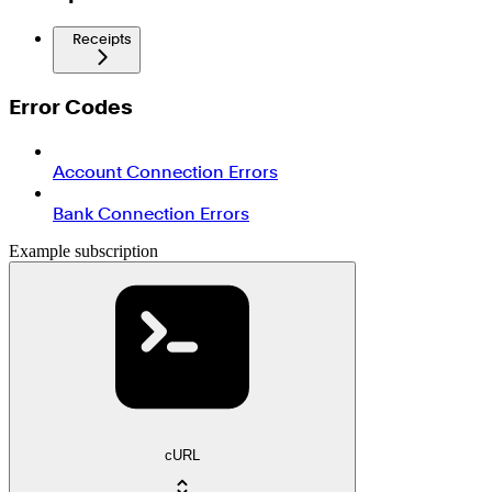
Receipts
Error Codes
Account Connection Errors
Bank Connection Errors
Example subscription
cURL