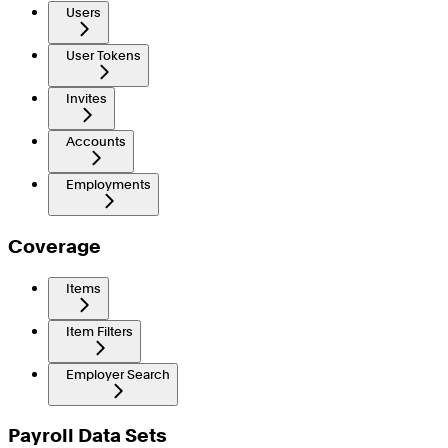
Users
User Tokens
Invites
Accounts
Employments
Coverage
Items
Item Filters
Employer Search
Payroll Data Sets