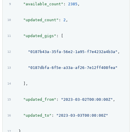
    "available_count"
: 
2385
,
    "updated_count"
: 
2
,
    "updated_gigs"
: [
      "0187b43a-35fa-56e2-1a95-f7e4232a4b3a"
,
      "0187dbfa-6f5e-a33a-af26-7e12ff408fea"
    ],
    "updated_from"
: 
"2023-03-02T00:00:00Z"
,
    "updated_to"
: 
"2023-03-03T00:00:00Z"
  }