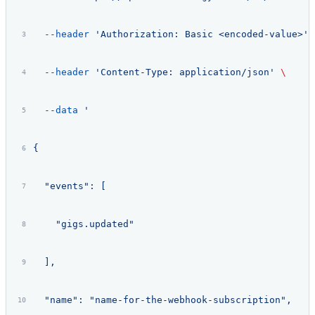
  --header
 'Authorization: Basic <encoded-value>'
 
  --header
 'Content-Type: application/json'
 \
  --data
 '
{
  "events": [
    "gigs.updated"
  ],
  "name": "name-for-the-webhook-subscription",