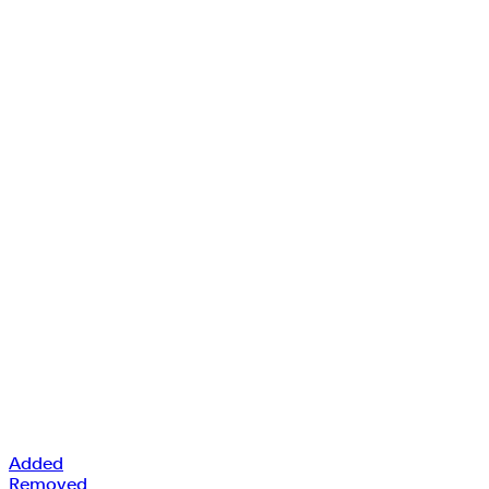
Added
Removed