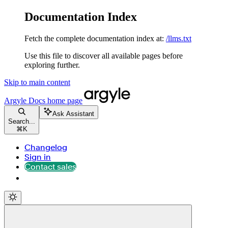
Documentation Index
Fetch the complete documentation index at:
/llms.txt
Use this file to discover all available pages before
exploring further.
Skip to main content
Argyle Docs
home page
Ask Assistant
Search...
⌘
K
Changelog
Sign in
Contact sales
Contact sales