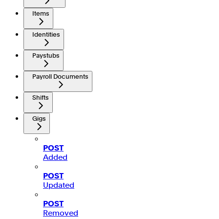
Items
Identities
Paystubs
Payroll Documents
Shifts
Gigs
POST
Added
POST
Updated
POST
Removed