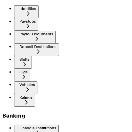
Identities
Paystubs
Payroll Documents
Deposit Destinations
Shifts
Gigs
Vehicles
Ratings
Banking
Financial Institutions