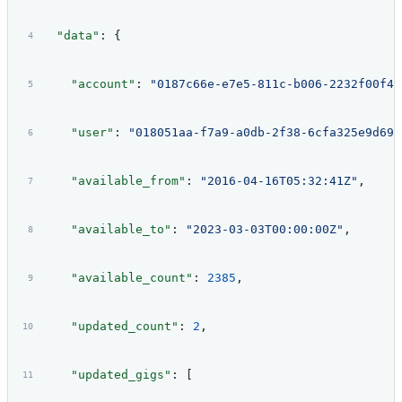
  "data"
: {
    "account"
: 
"0187c66e-e7e5-811c-b006-2232f00f42
    "user"
: 
"018051aa-f7a9-a0db-2f38-6cfa325e9d69"
    "available_from"
: 
"2016-04-16T05:32:41Z"
,
    "available_to"
: 
"2023-03-03T00:00:00Z"
,
    "available_count"
: 
2385
,
    "updated_count"
: 
2
,
    "updated_gigs"
: [