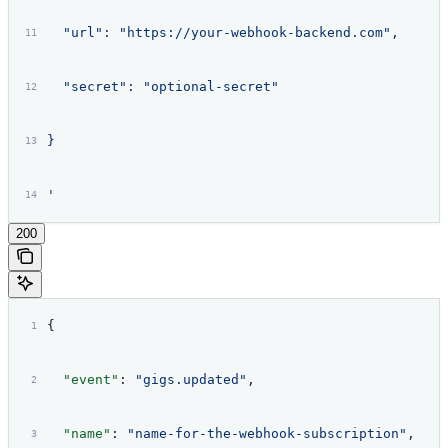
  "url": "https://your-webhook-backend.com",
  "secret": "optional-secret"
}
'
200
{
  "event"
: 
"gigs.updated"
,
  "name"
: 
"name-for-the-webhook-subscription"
,