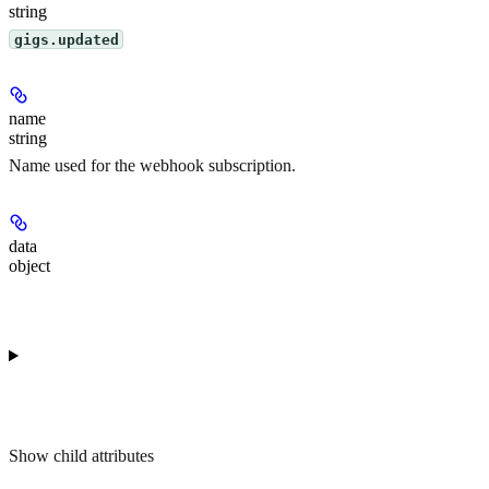
string
gigs.updated
name
string
Name used for the webhook subscription.
data
object
Show
child attributes