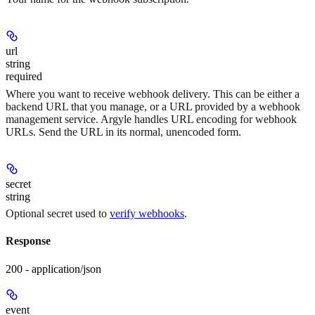
url
string
required
Where you want to receive webhook delivery. This can be either a
backend URL that you manage, or a URL provided by a webhook
management service. Argyle handles URL encoding for webhook
URLs. Send the URL in its normal, unencoded form.
secret
string
Optional secret used to
verify webhooks
.
Response
200 - application/json
event