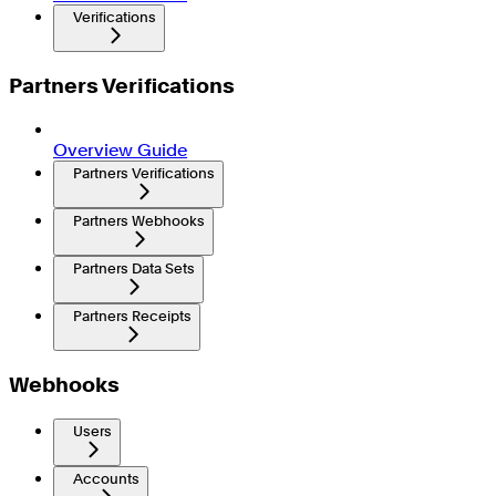
Verifications
Partners Verifications
Overview Guide
Partners Verifications
Partners Webhooks
Partners Data Sets
Partners Receipts
Webhooks
Users
Accounts