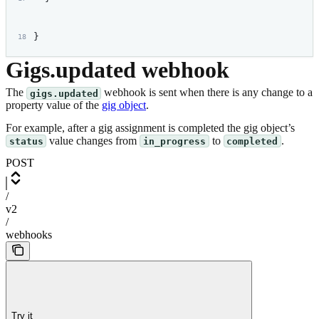
}
Gigs.updated webhook
The
webhook is sent when there is any change to a
gigs.updated
property value of the
gig object
.
For example, after a gig assignment is completed the gig object’s
value changes from
to
.
status
in_progress
completed
POST
/
v2
/
webhooks
Try it