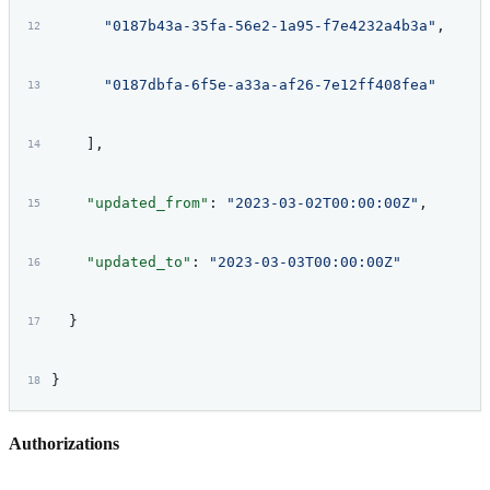
      "0187b43a-35fa-56e2-1a95-f7e4232a4b3a"
,
      "0187dbfa-6f5e-a33a-af26-7e12ff408fea"
    ],
    "updated_from"
: 
"2023-03-02T00:00:00Z"
,
    "updated_to"
: 
"2023-03-03T00:00:00Z"
  }
}
Authorizations