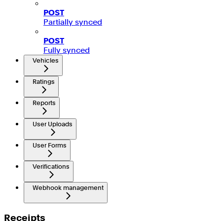
POST
Partially synced
POST
Fully synced
Vehicles
Ratings
Reports
User Uploads
User Forms
Verifications
Webhook management
Receipts