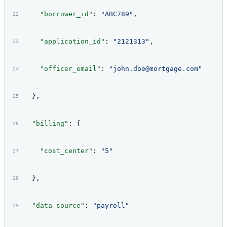
    "borrower_id"
: 
"ABC789"
,
    "application_id"
: 
"2121313"
,
    "officer_email"
: 
"john.doe@mortgage.com"
  },
  "billing"
: {
    "cost_center"
: 
"5"
  },
  "data_source"
: 
"payroll"