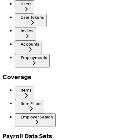
Users
User Tokens
Invites
Accounts
Employments
Coverage
Items
Item Filters
Employer Search
Payroll Data Sets