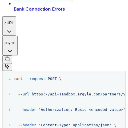
Bank Connection Errors
cURL
payroll
curl
 --request
 POST
 \
  --url
 https://api-sandbox.argyle.com/partners/v2
  --header
 'Authorization: Basic <encoded-value>'
 
  --header
 'Content-Type: application/json'
 \