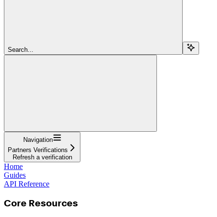
Search...
Navigation
Partners Verifications
Refresh a verification
Home
Guides
API Reference
Core Resources