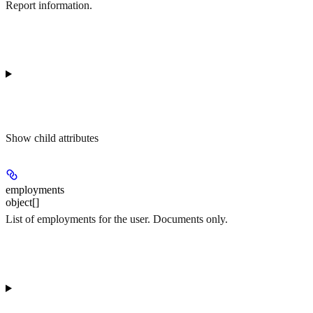
Report information.
Show
child attributes
employments
object[]
List of employments for the user. Documents only.