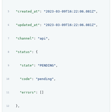
  "created_at"
: 
"2023-03-09T16:22:06.081Z"
,
  "updated_at"
: 
"2023-03-09T16:22:06.081Z"
,
  "channel"
: 
"api"
,
  "status"
: {
    "state"
: 
"PENDING"
,
    "code"
: 
"pending"
,
    "errors"
: []
  },