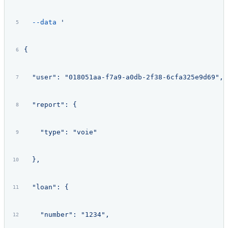
  --data
 '
{
  "user": "018051aa-f7a9-a0db-2f38-6cfa325e9d69",
  "report": {
    "type": "voie"
  },
  "loan": {
    "number": "1234",