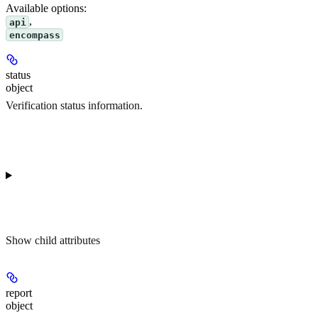
Available options
:
,
api
encompass
status
object
Verification status information.
Show
child attributes
report
object