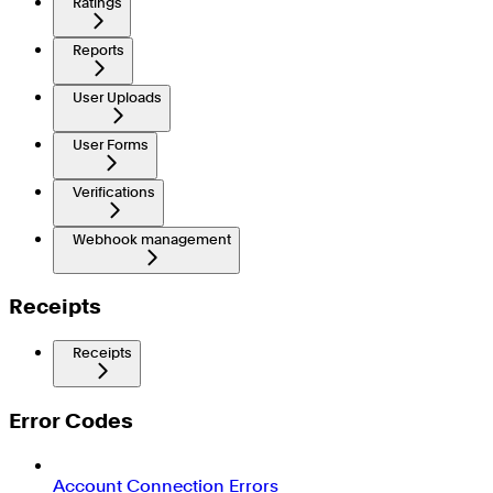
Ratings
Reports
User Uploads
User Forms
Verifications
Webhook management
Receipts
Receipts
Error Codes
Account Connection Errors