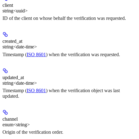
client
string<uuid>
ID of the client on whose behalf the verification was requested.
created_at
string<date-time>
Timestamp (
ISO 8601
) when the verification was requested.
updated_at
string<date-time>
Timestamp (
ISO 8601
) when the verification object was last
updated.
channel
enum<string>
Origin of the verification order.