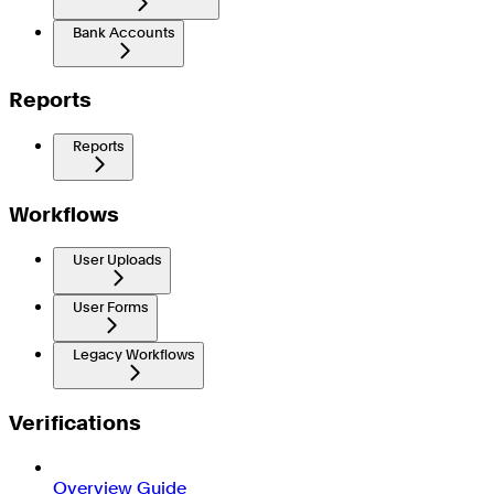
Bank Accounts
Reports
Reports
Workflows
User Uploads
User Forms
Legacy Workflows
Verifications
Overview Guide