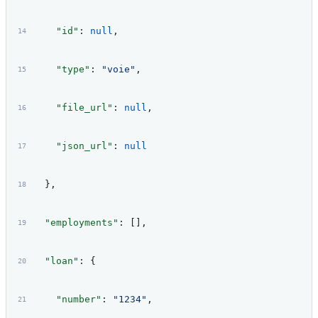
    "id"
: 
null
,
    "type"
: 
"voie"
,
    "file_url"
: 
null
,
    "json_url"
: 
null
  },
  "employments"
: [],
  "loan"
: {
    "number"
: 
"1234"
,