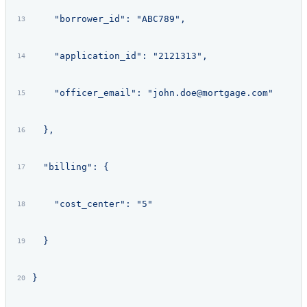
    "borrower_id": "ABC789",
    "application_id": "2121313",
    "officer_email": "john.doe@mortgage.com"
  },
  "billing": {
    "cost_center": "5"
  }
}