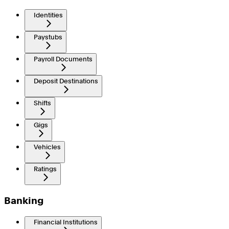
Identities
Paystubs
Payroll Documents
Deposit Destinations
Shifts
Gigs
Vehicles
Ratings
Banking
Financial Institutions