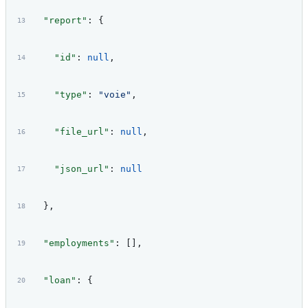
  "report"
: {
    "id"
: 
null
,
    "type"
: 
"voie"
,
    "file_url"
: 
null
,
    "json_url"
: 
null
  },
  "employments"
: [],
  "loan"
: {