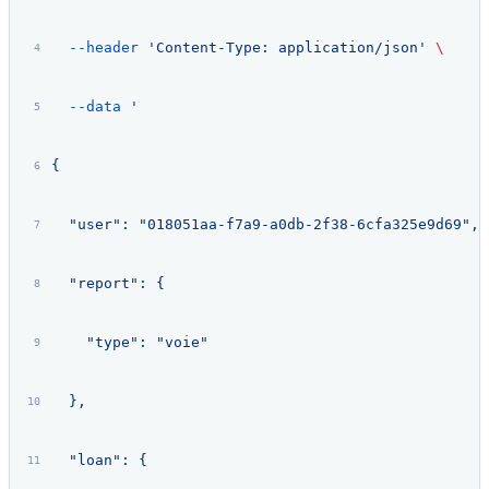
  --header
 'Content-Type: application/json'
 \
  --data
 '
{
  "user": "018051aa-f7a9-a0db-2f38-6cfa325e9d69",
  "report": {
    "type": "voie"
  },
  "loan": {