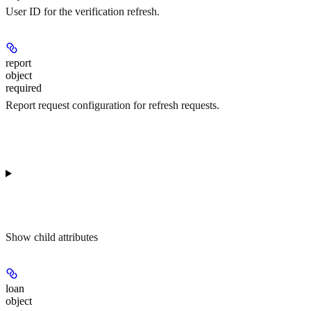
User ID for the verification refresh.
report
object
required
Report request configuration for refresh requests.
Show
child attributes
loan
object