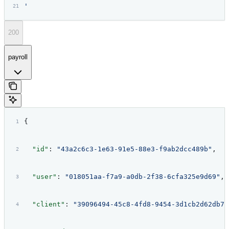
'
200
payroll
{
  "id"
: 
"43a2c6c3-1e63-91e5-88e3-f9ab2dcc489b"
,
  "user"
: 
"018051aa-f7a9-a0db-2f38-6cfa325e9d69"
,
  "client"
: 
"39096494-45c8-4fd8-9454-3d1cb2d62db7"