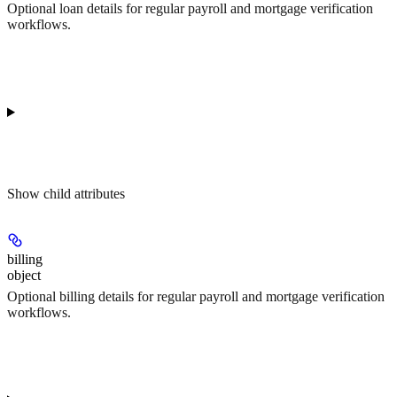
Optional loan details for regular payroll and mortgage verification
workflows.
Show
child attributes
billing
object
Optional billing details for regular payroll and mortgage verification
workflows.