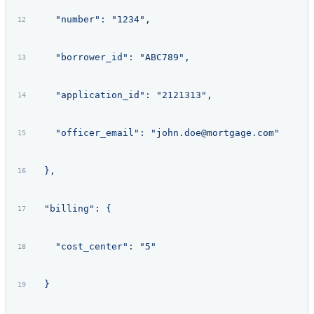
    "number": "1234",
    "borrower_id": "ABC789",
    "application_id": "2121313",
    "officer_email": "john.doe@mortgage.com"
  },
  "billing": {
    "cost_center": "5"
  }