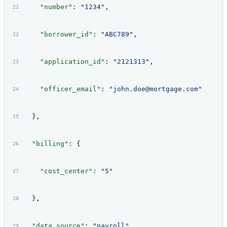
    "number"
: 
"1234"
,
    "borrower_id"
: 
"ABC789"
,
    "application_id"
: 
"2121313"
,
    "officer_email"
: 
"john.doe@mortgage.com"
  },
  "billing"
: {
    "cost_center"
: 
"5"
  },
  "data_source"
: 
"payroll"