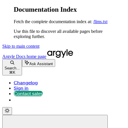
Documentation Index
Fetch the complete documentation index at:
/llms.txt
Use this file to discover all available pages before
exploring further.
Skip to main content
Argyle Docs
home page
Ask Assistant
Search...
⌘
K
Changelog
Sign in
Contact sales
Contact sales