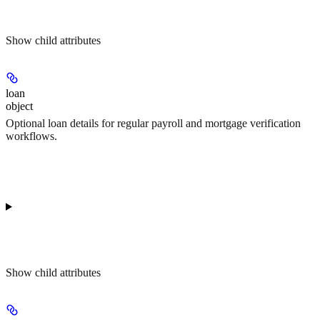
Show
child attributes
loan
object
Optional loan details for regular payroll and mortgage verification
workflows.
Show
child attributes