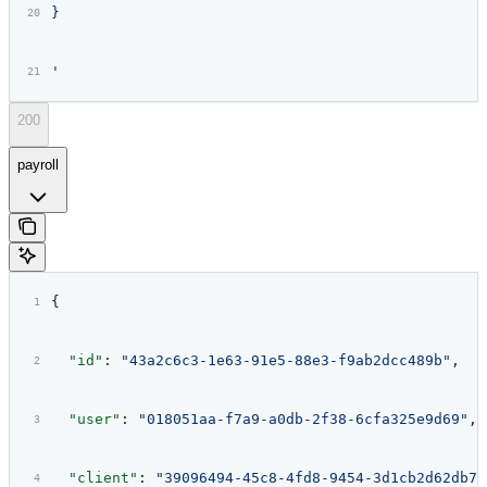
}
'
200
payroll
{
  "id"
: 
"43a2c6c3-1e63-91e5-88e3-f9ab2dcc489b"
,
  "user"
: 
"018051aa-f7a9-a0db-2f38-6cfa325e9d69"
,
  "client"
: 
"39096494-45c8-4fd8-9454-3d1cb2d62db7"