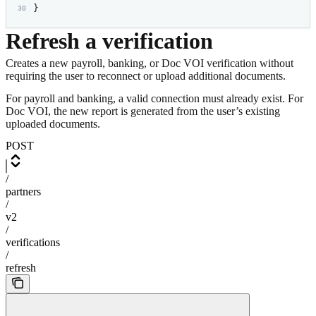
}
Refresh a verification
Creates a new payroll, banking, or Doc VOI verification without
requiring the user to reconnect or upload additional documents.
For payroll and banking, a valid connection must already exist. For
Doc VOI, the new report is generated from the user’s existing
uploaded documents.
POST
/
partners
/
v2
/
verifications
/
refresh