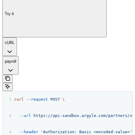
Try it
cURL
payroll
curl
 --request
 POST
 \
  --url
 https://api-sandbox.argyle.com/partners/v2
  --header
 'Authorization: Basic <encoded-value>'
 