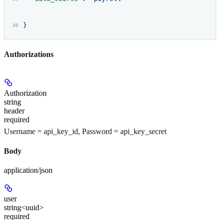
}
Authorizations
Authorization
string
header
required
Username = api_key_id, Password = api_key_secret
Body
application/json
user
string<uuid>
required