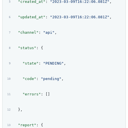
  "created_at"
: 
"2023-03-09T16:22:06.081Z"
,
  "updated_at"
: 
"2023-03-09T16:22:06.081Z"
,
  "channel"
: 
"api"
,
  "status"
: {
    "state"
: 
"PENDING"
,
    "code"
: 
"pending"
,
    "errors"
: []
  },
  "report"
: {