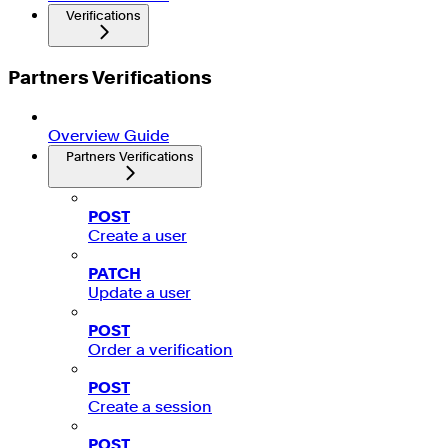
Verifications
Partners Verifications
Overview Guide
Partners Verifications
POST
Create a user
PATCH
Update a user
POST
Order a verification
POST
Create a session
POST