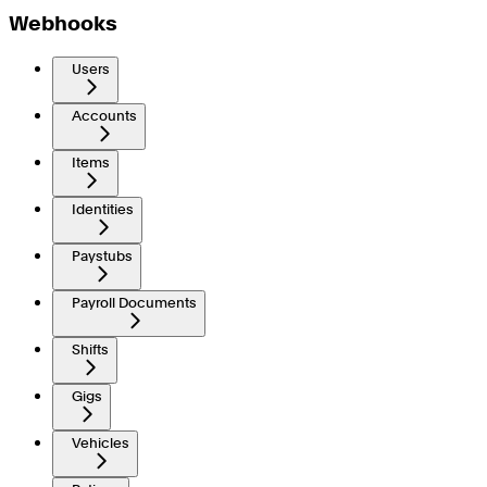
Webhooks
Users
Accounts
Items
Identities
Paystubs
Payroll Documents
Shifts
Gigs
Vehicles