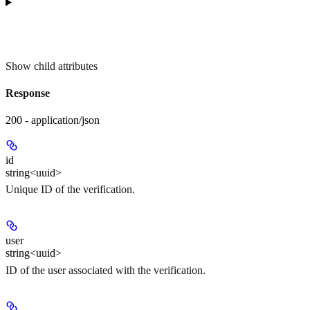
Show
child attributes
Response
200 - application/json
id
string<uuid>
Unique ID of the verification.
user
string<uuid>
ID of the user associated with the verification.