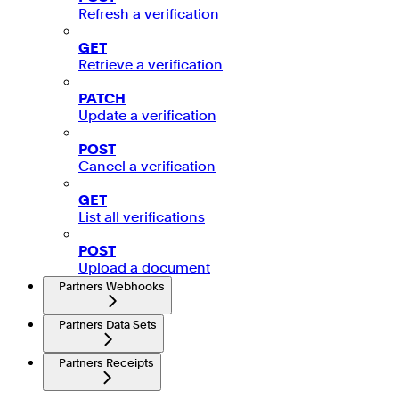
Refresh a verification
GET
Retrieve a verification
PATCH
Update a verification
POST
Cancel a verification
GET
List all verifications
POST
Upload a document
Partners Webhooks
Partners Data Sets
Partners Receipts